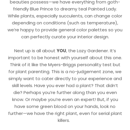
beauties possess—we have everything from goth-
friendly Blue Prince to dreamy teal Painted Lady.
While plants, especially succulents, can change color
depending on conditions (such as temperature),
we’re happy to provide general color palettes so you
can perfectly curate your interior design.
Next up is all about
YOU
, the Lazy Gardener. It’s
important to be honest with yourself about this one.
Think of it like the Myers-Briggs personality test but
for plant parenting. This is a no-judgement zone, we
simply want to cater directly to your experience and
skill levels. Have you ever had a plant? That didn’t
die? Perhaps you’re further along than you even
know. Or maybe you’re even an expert! But, if you
have some green blood on your hands, look no
further—we have the right plant, even for serial plant
killers.