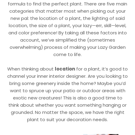
formula to find the perfect plant. There are five main
categories that matter most when picking out your
new pal: the location of a plant, the lighting of said
location, the size of a plant, your lazy—err, skill—level,
and color preference! By taking all these factors into
account, we’ve simplified the (sometimes
overwhelming) process of making your Lazy Garden
come to life.
When thinking about
location
for a plant, it’s good to
channel your inner interior designer. Are you looking to
bring some greenery inside the home? Maybe you’d
want to spruce up your patio or outdoor areas with
exotic new creatures! This is also a good time to
think about whether you want something hanging or
grounded. No matter the space, we have the right
plant to suit your decoration needs.