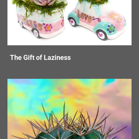
The Gift of Laziness