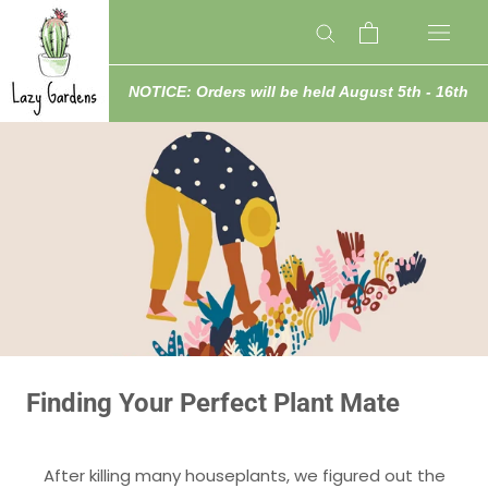
Skip
to
content
NOTICE: Orders will be held August 5th - 16th
Finding Your Perfect Plant Mate
After killing many houseplants, we figured out the