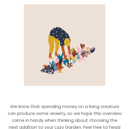
We know that spending money on a living creature
can produce some anxiety, so we hope this overview
came in handy when thinking about choosing the
next addition to your Lazy Garden. Feel free to head