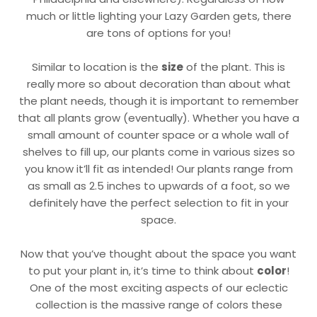
much or little lighting your Lazy Garden gets, there
are tons of options for you!
Similar to location is the
size
of the plant. This is
really more so about decoration than about what
the plant needs, though it is important to remember
that all plants grow (eventually). Whether you have a
small amount of counter space or a whole wall of
shelves to fill up, our plants come in various sizes so
you know it’ll fit as intended! Our plants range from
as small as 2.5 inches to upwards of a foot, so we
definitely have the perfect selection to fit in your
space.
Now that you’ve thought about the space you want
to put your plant in, it’s time to think about
color
!
One of the most exciting aspects of our eclectic
collection is the massive range of colors these