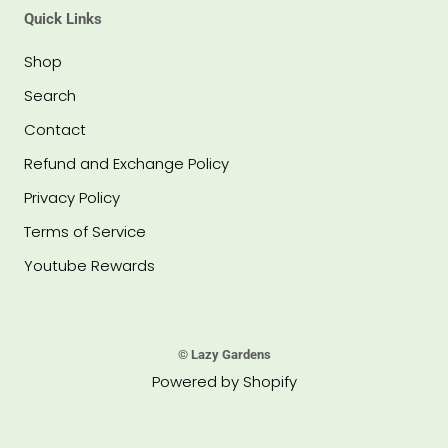
Quick Links
Shop
Search
Contact
Refund and Exchange Policy
Privacy Policy
Terms of Service
Youtube Rewards
© Lazy Gardens
Powered by Shopify