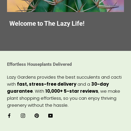
Welcome to The Lazy Life!
Effortless Houseplants Delivered
Lazy Gardens provides the best succulents and cacti
with
fast, stress-free delivery
and a
30-day
guarantee
. With
10,000+ 5-star reviews
, we make
plant shopping effortless, so you can enjoy thriving
greenery without the hassle.