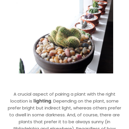
A crucial aspect of pairing a plant with the right
location is
lighting
. Depending on the plant, some
prefer bright but indirect light, whereas others prefer
to dwell in some darkness. And, of course, there are
plants that prefer it to be always sunny (in
Philadelphia and elsewhere). Regardless of how