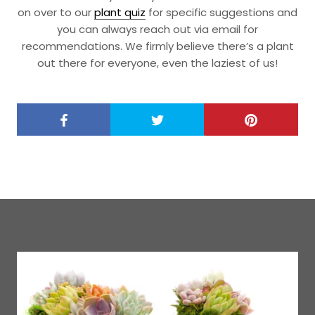
on over to our
plant quiz
for specific suggestions and
you can always reach out via email for
recommendations. We firmly believe there’s a plant
out there for everyone, even the laziest of us!