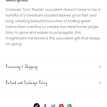
Description
Crassula ‘Tom Thumb’ succulent doesn't have to be a
handful. It's miniature stacked leaves grow fast and
long, creating beautiful bunches of trailing green
stems that overflow to create the ideal home jungle.
Easy to grow and easier to propagate, this
magnificent miniature is the succulent gift that keeps
on giving.
Processing & Shipping
Refund and Exchange Policy