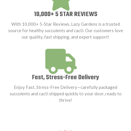
10,000+ 5 STAR REVIEWS
With 10,000+ 5-Star Reviews, Lazy Gardens is a trusted
source for healthy succulents and cacti. Our customers love
our quality, fast shipping, and expert support!
Fast, Stress-Free Delivery
Enjoy Fast, Stress-Free Delivery—carefully packaged
succulents and cacti shipped quickly to your door, ready to
thrive!