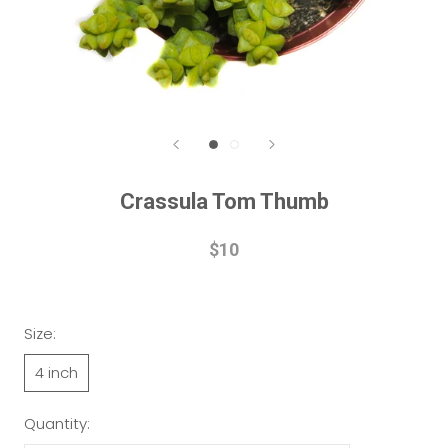
Crassula Tom Thumb
$10
Size:
4 inch
Quantity: