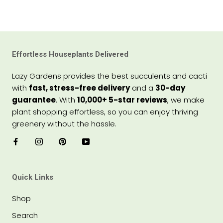
Effortless Houseplants Delivered
Lazy Gardens provides the best succulents and cacti
with
fast, stress-free delivery
and a
30-day
guarantee
. With
10,000+ 5-star reviews
, we make
plant shopping effortless, so you can enjoy thriving
greenery without the hassle.
Quick Links
Shop
Search