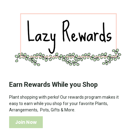
Earn Rewards While you Shop
Plant shopping with perks! Our rewards program makes it
easy to earn while you shop for your favorite Plants,
Arrangements, Pots, Gifts & More.
Join Now