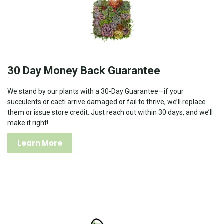
30 Day Money Back Guarantee
We stand by our plants with a 30-Day Guarantee—if your
succulents or cacti arrive damaged or fail to thrive, we’ll replace
them or issue store credit. Just reach out within 30 days, and we’ll
make it right!
Learn More