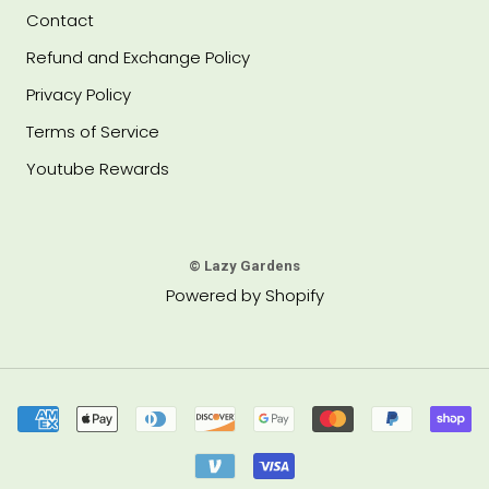
Contact
Refund and Exchange Policy
Privacy Policy
Terms of Service
Youtube Rewards
© Lazy Gardens
Powered by Shopify