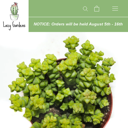
Skip
to
content
NOTICE: Orders will be held August 5th - 16th