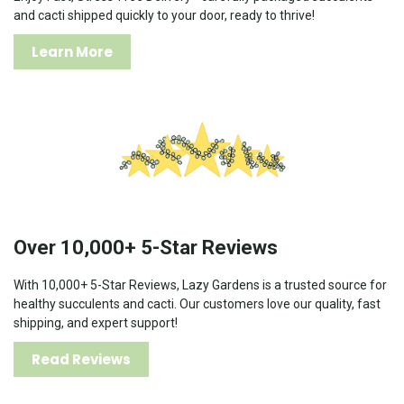
and cacti shipped quickly to your door, ready to thrive!
Learn More
Over 10,000+ 5-Star Reviews
With 10,000+ 5-Star Reviews, Lazy Gardens is a trusted source for
healthy succulents and cacti. Our customers love our quality, fast
shipping, and expert support!
Read Reviews