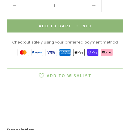
ADD TO CART
$10
Checkout safely using your preferred payment method
ADD TO WISHLIST