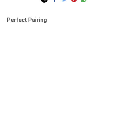
Perfect Pairing
Lazy Gardens -
Human-Proof Plants