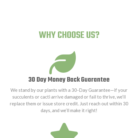
WHY CHOOSE US?
30 Day Money Back Guarantee
We stand by our plants with a 30-Day Guarantee—if your
succulents or cacti arrive damaged or fail to thrive, we’ll
replace them or issue store credit. Just reach out within 30
days, and we’ll make it right!