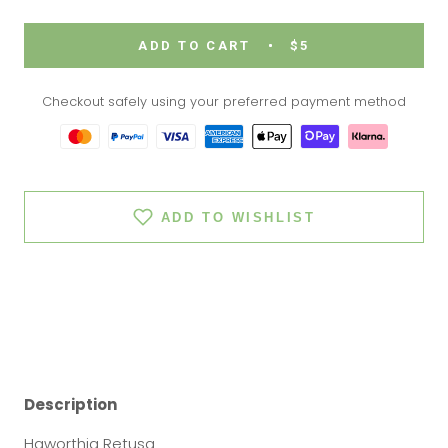
ADD TO CART
$5
Checkout safely using your preferred payment method
ADD TO WISHLIST
Description
Haworthia Retusa