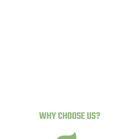
Lazy Gardens -
Human-Proof Plants
WHY CHOOSE US?