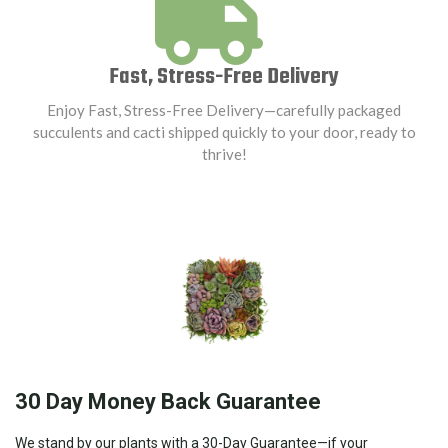
Fast, Stress-Free Delivery
Enjoy Fast, Stress-Free Delivery—carefully packaged
succulents and cacti shipped quickly to your door, ready to
thrive!
30 Day Money Back Guarantee
We stand by our plants with a 30-Day Guarantee—if your