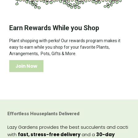
Earn Rewards While you Shop
Plant shopping with perks! Our rewards program makes it
easy to earn while you shop for your favorite Plants,
Arrangements, Pots, Gifts & More.
Join Now
Effortless Houseplants Delivered
Lazy Gardens provides the best succulents and cacti
with
fast, stress-free delivery
and a
30-day