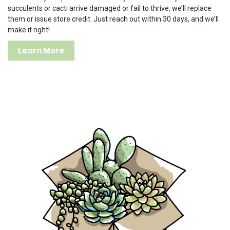
succulents or cacti arrive damaged or fail to thrive, we’ll replace
them or issue store credit. Just reach out within 30 days, and we’ll
make it right!
Learn More