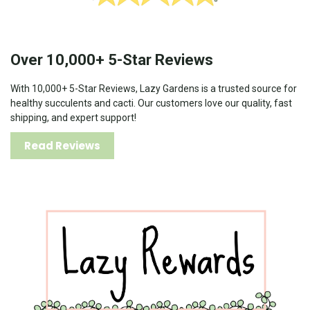
Over 10,000+ 5-Star Reviews
With 10,000+ 5-Star Reviews, Lazy Gardens is a trusted source for
healthy succulents and cacti. Our customers love our quality, fast
shipping, and expert support!
Read Reviews