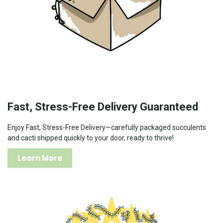
Fast, Stress-Free Delivery Guaranteed
Enjoy Fast, Stress-Free Delivery—carefully packaged succulents
and cacti shipped quickly to your door, ready to thrive!
Learn More