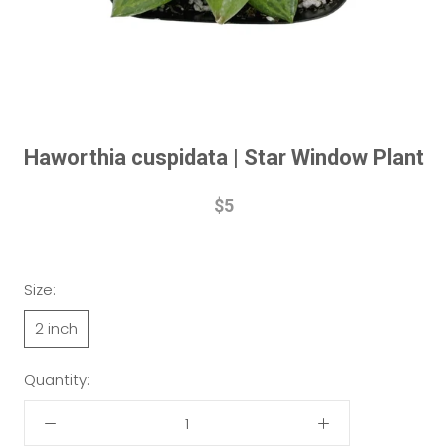
Haworthia cuspidata | Star Window Plant
$5
Size:
2 inch
Quantity: