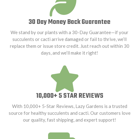
30 Day Money Back Guarantee
We stand by our plants with a 30-Day Guarantee—if your
succulents or cacti arrive damaged or fail to thrive, we’ll
replace them or issue store credit. Just reach out within 30
days, and we’ll make it right!
10,000+ 5 STAR REVIEWS
With 10,000+ 5-Star Reviews, Lazy Gardens is a trusted
source for healthy succulents and cacti. Our customers love
our quality, fast shipping, and expert support!