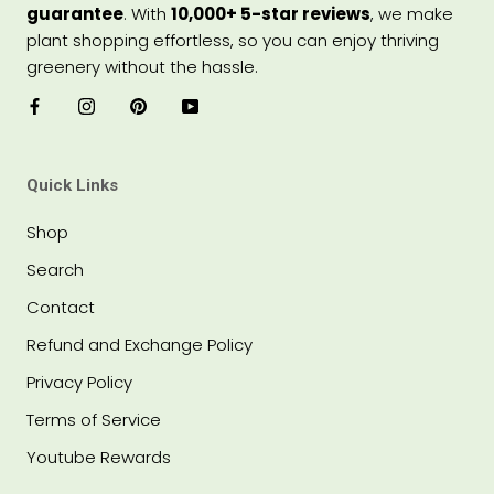
guarantee
. With
10,000+ 5-star reviews
, we make
plant shopping effortless, so you can enjoy thriving
greenery without the hassle.
Quick Links
Shop
Search
Contact
Refund and Exchange Policy
Privacy Policy
Terms of Service
Youtube Rewards