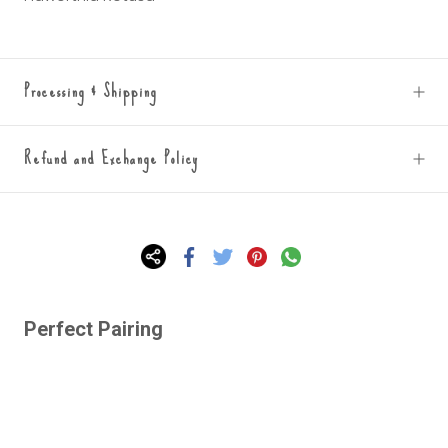
Processing & Shipping
Refund and Exchange Policy
Perfect Pairing