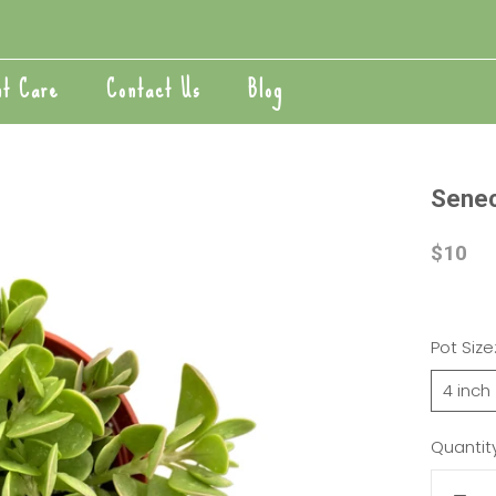
nt Care
Contact Us
Blog
nt Care
Blog
Seneci
$10
Pot Size
4 inch
Quantity