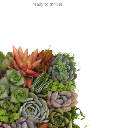
ready to thrive!