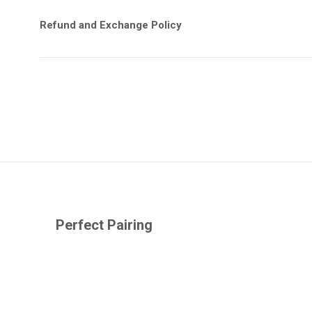
Refund and Exchange Policy
Perfect Pairing