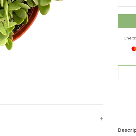
Check
Descri