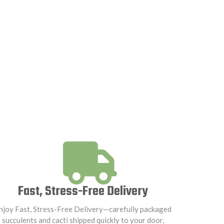
Fast, Stress-Free Delivery
njoy Fast, Stress-Free Delivery—carefully packaged
succulents and cacti shipped quickly to your door,