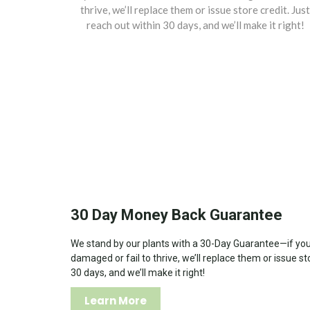
thrive, we’ll replace them or issue store credit. Just
reach out within 30 days, and we’ll make it right!
30 Day Money Back Guarantee
We stand by our plants with a 30-Day Guarantee—if your
damaged or fail to thrive, we’ll replace them or issue st
30 days, and we’ll make it right!
Learn More