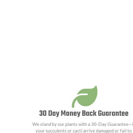
30 Day Money Back Guarantee
We stand by our plants with a 30-Day Guarantee—i
your succulents or cacti arrive damaged or fail to