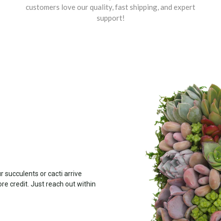
customers love our quality, fast shipping, and expert
support!
 succulents or cacti arrive
ore credit. Just reach out within