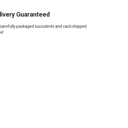
livery Guaranteed
—carefully packaged succulents and cacti shipped
ve!