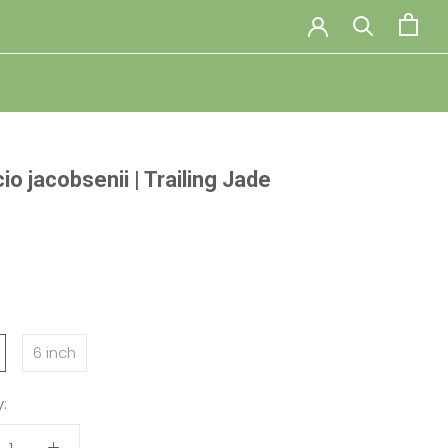
o jacobsenii | Trailing Jade
:
6 inch
: