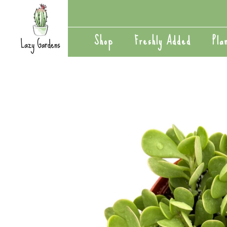
Skip
to
content
Shop
Freshly Added
Pla
Shop
Freshly Added
Pla