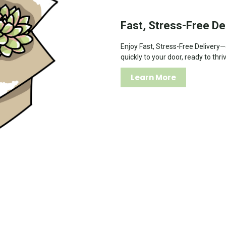
Fast, Stress-Free De
Enjoy Fast, Stress-Free Delivery
quickly to your door, ready to thri
Learn More