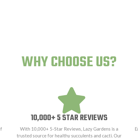
WHY CHOOSE US?
10,000+ 5 STAR REVIEWS
f
With 10,000+ 5-Star Reviews, Lazy Gardens is a
E
trusted source for healthy succulents and cacti. Our