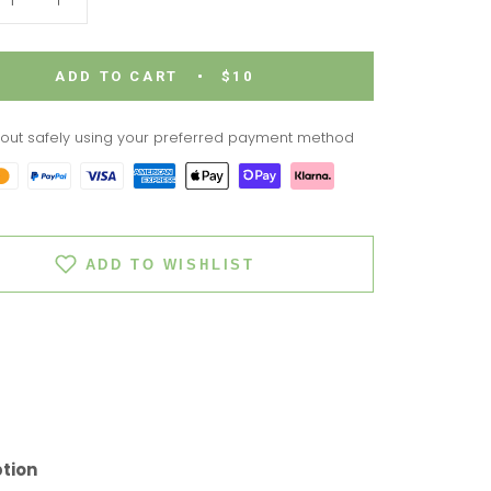
ADD TO CART
$10
out safely using your preferred payment method
ADD TO WISHLIST
ption