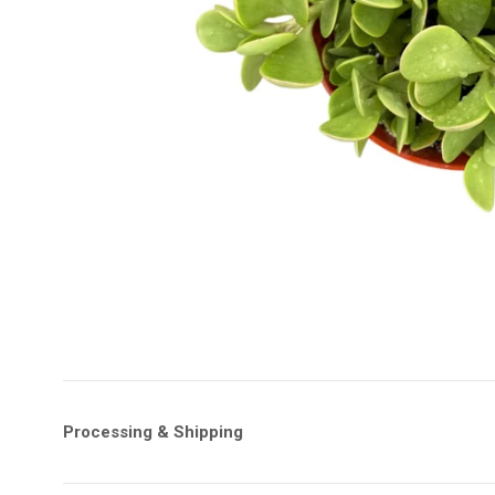
Processing & Shipping