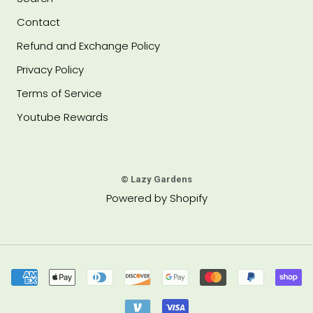
Contact
Refund and Exchange Policy
Privacy Policy
Terms of Service
Youtube Rewards
© Lazy Gardens
Powered by Shopify