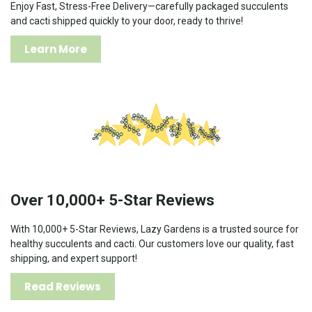
Enjoy Fast, Stress-Free Delivery—carefully packaged succulents
and cacti shipped quickly to your door, ready to thrive!
Learn More
Over 10,000+ 5-Star Reviews
With 10,000+ 5-Star Reviews, Lazy Gardens is a trusted source for
healthy succulents and cacti. Our customers love our quality, fast
shipping, and expert support!
Read Reviews