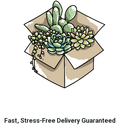
Fast, Stress-Free Delivery Guaranteed