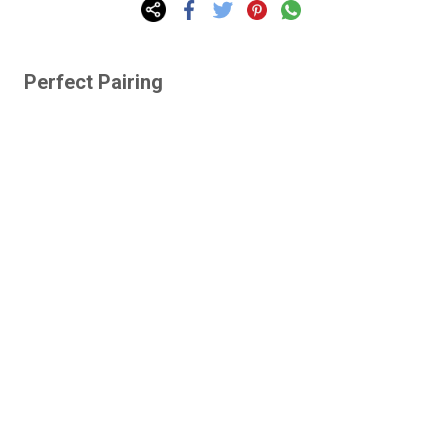
Perfect Pairing
Lazy Gardens -
Human-Proof Plants