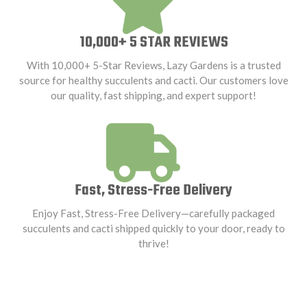
10,000+ 5 STAR REVIEWS
With 10,000+ 5-Star Reviews, Lazy Gardens is a trusted
source for healthy succulents and cacti. Our customers love
our quality, fast shipping, and expert support!
Fast, Stress-Free Delivery
Enjoy Fast, Stress-Free Delivery—carefully packaged
succulents and cacti shipped quickly to your door, ready to
thrive!