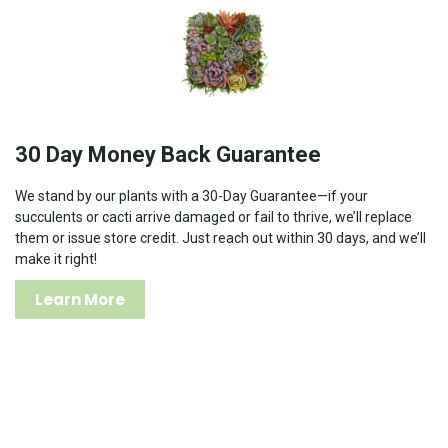
30 Day Money Back Guarantee
We stand by our plants with a 30-Day Guarantee—if your
succulents or cacti arrive damaged or fail to thrive, we’ll replace
them or issue store credit. Just reach out within 30 days, and we’ll
make it right!
Learn More