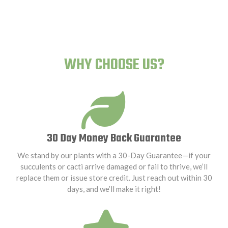
WHY CHOOSE US?
30 Day Money Back Guarantee
We stand by our plants with a 30-Day Guarantee—if your
succulents or cacti arrive damaged or fail to thrive, we’ll
replace them or issue store credit. Just reach out within 30
days, and we’ll make it right!