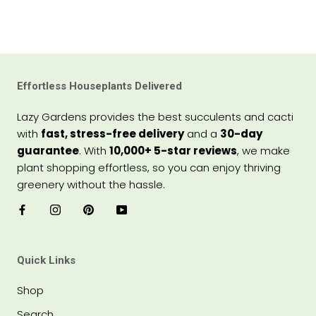
Effortless Houseplants Delivered
Lazy Gardens provides the best succulents and cacti
with
fast, stress-free delivery
and a
30-day
guarantee
. With
10,000+ 5-star reviews
, we make
plant shopping effortless, so you can enjoy thriving
greenery without the hassle.
Quick Links
Shop
Search