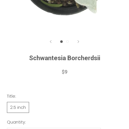
Schwantesia Borcherdsii
$9
Title:
2.5 inch
Quantity: