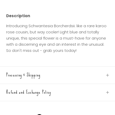
Description
Introducing Schwantesia Borcherdsii: like a rare karoo
rose cousin, but way cooler! Light blue and totally
unique, this special flower is a must-have for anyone
with a discerning eye and an interest in the unusual.
So don't miss out - grab yours today!
Processing & Shipping
Refund and Exchange Policy