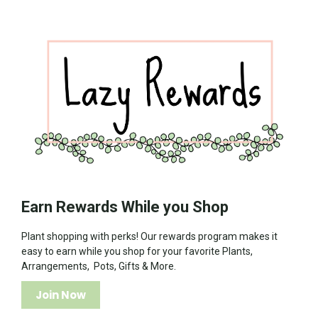
Earn Rewards While you Shop
Plant shopping with perks! Our rewards program makes it
easy to earn while you shop for your favorite Plants,
Arrangements, Pots, Gifts & More.
Join Now