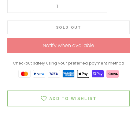
SOLD OUT
Notify when available
Checkout safely using your preferred payment method
ADD TO WISHLIST