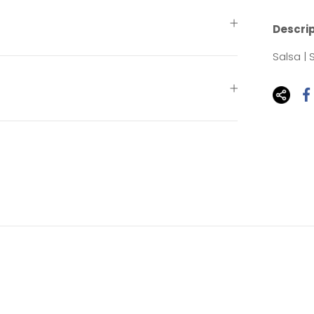
Descri
Salsa |