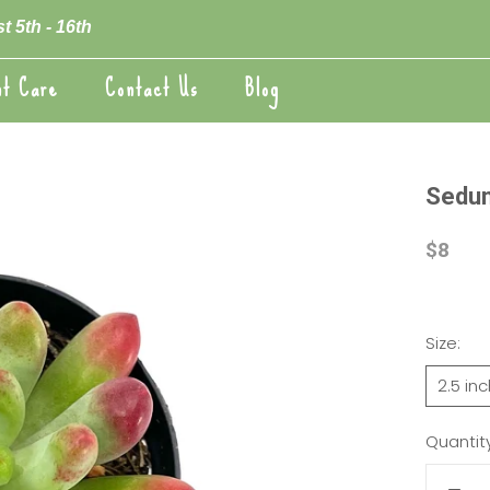
t 5th - 16th
nt Care
Contact Us
Blog
nt Care
Blog
Sedum
$8
Size:
2.5 in
Quantity