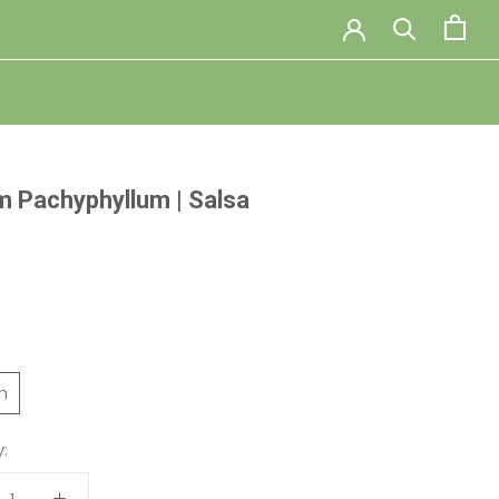
 Pachyphyllum | Salsa
ch
: