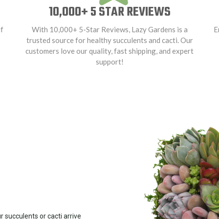
10,000+ 5 STAR REVIEWS
f
With 10,000+ 5-Star Reviews, Lazy Gardens is a
E
trusted source for healthy succulents and cacti. Our
customers love our quality, fast shipping, and expert
support!
 succulents or cacti arrive