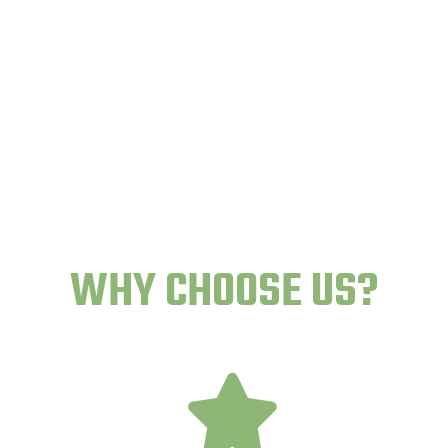
WHY CHOOSE US?