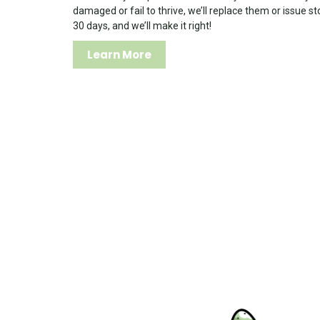
damaged or fail to thrive, we’ll replace them or issue st
30 days, and we’ll make it right!
Learn More