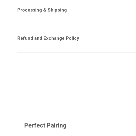
Processing & Shipping
Refund and Exchange Policy
Perfect Pairing