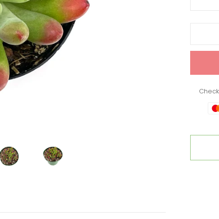
Check