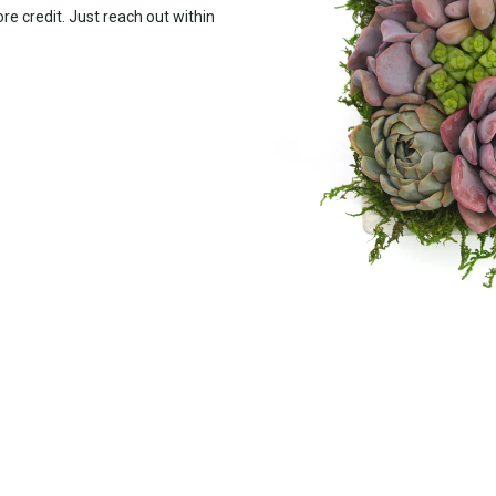
ore credit. Just reach out within