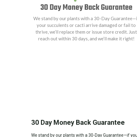
30 Day Money Back Guarantee
We stand by our plants with a 30-Day Guarantee—i
your succulents or cacti arrive damaged or fail to
thrive, we’ll replace them or issue store credit. Just
reach out within 30 days, and we’ll make it right!
30 Day Money Back Guarantee
We stand by our plants with a 30-Day Guarantee—if your