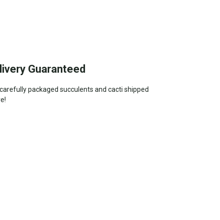
livery Guaranteed
—carefully packaged succulents and cacti shipped
ve!