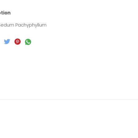
ption
 Sedum Pachyphyllum