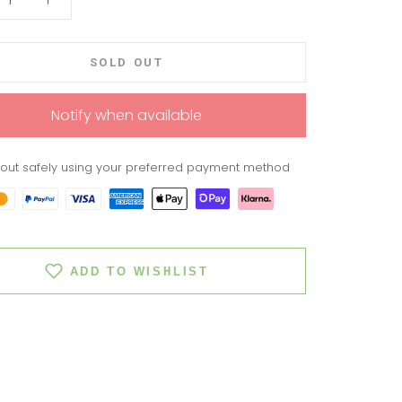
SOLD OUT
Notify when available
out safely using your preferred payment method
ADD TO WISHLIST