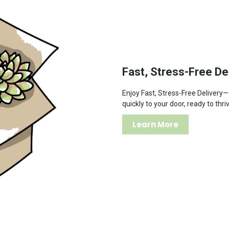
Fast, Stress-Free De
Enjoy Fast, Stress-Free Delivery
quickly to your door, ready to thri
Learn More