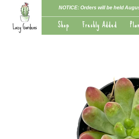
Skip
NOTICE: Orders will be held Augus
to
content
Shop
Freshly Added
Pla
Shop
Freshly Added
Pla