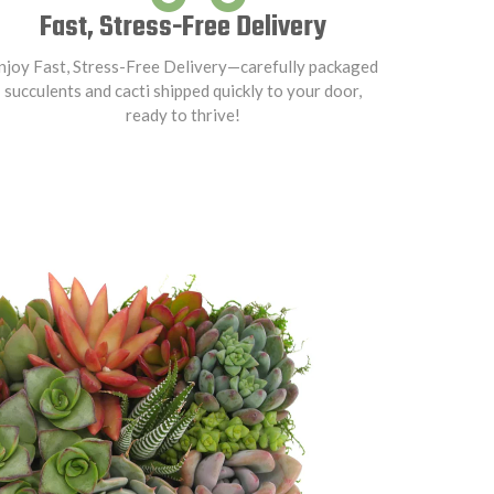
Fast, Stress-Free Delivery
njoy Fast, Stress-Free Delivery—carefully packaged
succulents and cacti shipped quickly to your door,
ready to thrive!