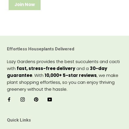
Join Now
Effortless Houseplants Delivered
Lazy Gardens provides the best succulents and cacti
with
fast, stress-free delivery
and a
30-day
guarantee
. With
10,000+ 5-star reviews
, we make
plant shopping effortless, so you can enjoy thriving
greenery without the hassle.
Quick Links