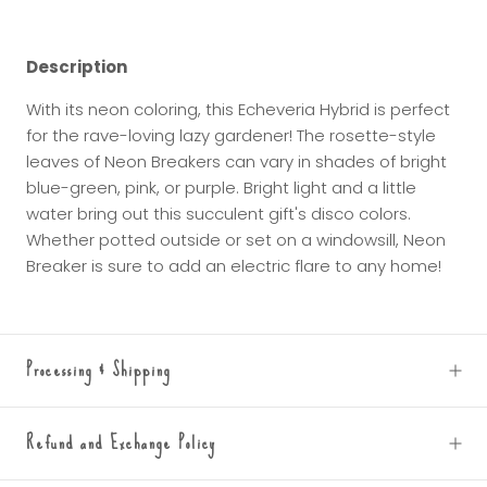
Description
With its neon coloring, this Echeveria Hybrid is perfect
for the rave-loving lazy gardener! The rosette-style
leaves of Neon Breakers can vary in shades of bright
blue-green, pink, or purple. Bright light and a little
water bring out this succulent gift's disco colors.
Whether potted outside or set on a windowsill, Neon
Breaker is sure to add an electric flare to any home!
Processing & Shipping
Refund and Exchange Policy