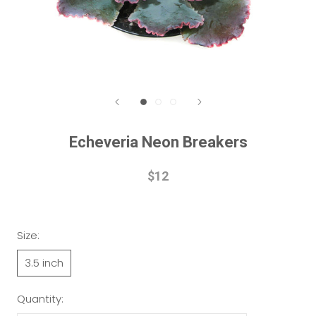
Echeveria Neon Breakers
$12
Size:
3.5 inch
Quantity: