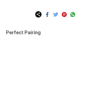
Perfect Pairing
Lazy Gardens -