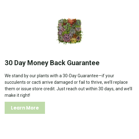
30 Day Money Back Guarantee
We stand by our plants with a 30-Day Guarantee—if your
succulents or cacti arrive damaged or fail to thrive, we’ll replace
them or issue store credit. Just reach out within 30 days, and we’ll
make it right!
Learn More