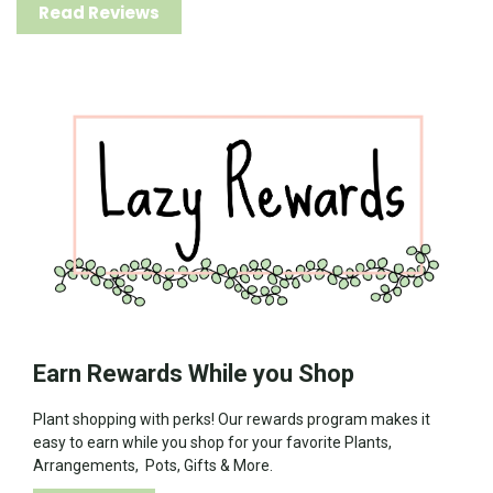
Read Reviews
Earn Rewards While you Shop
Plant shopping with perks! Our rewards program makes it
easy to earn while you shop for your favorite Plants,
Arrangements, Pots, Gifts & More.