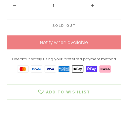
SOLD OUT
Notify when available
Checkout safely using your preferred payment method
ADD TO WISHLIST