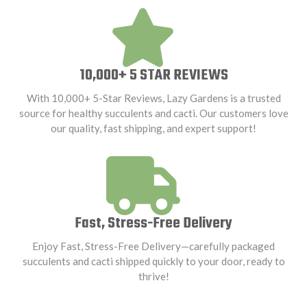
10,000+ 5 STAR REVIEWS
With 10,000+ 5-Star Reviews, Lazy Gardens is a trusted
source for healthy succulents and cacti. Our customers love
our quality, fast shipping, and expert support!
Fast, Stress-Free Delivery
Enjoy Fast, Stress-Free Delivery—carefully packaged
succulents and cacti shipped quickly to your door, ready to
thrive!