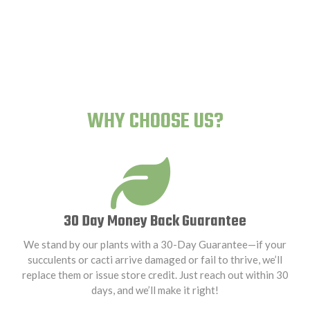
Human-Proof Plants
WHY CHOOSE US?
30 Day Money Back Guarantee
We stand by our plants with a 30-Day Guarantee—if your
succulents or cacti arrive damaged or fail to thrive, we’ll
replace them or issue store credit. Just reach out within 30
days, and we’ll make it right!