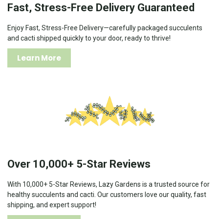
Fast, Stress-Free Delivery Guaranteed
Enjoy Fast, Stress-Free Delivery—carefully packaged succulents
and cacti shipped quickly to your door, ready to thrive!
Learn More
Over 10,000+ 5-Star Reviews
With 10,000+ 5-Star Reviews, Lazy Gardens is a trusted source for
healthy succulents and cacti. Our customers love our quality, fast
shipping, and expert support!