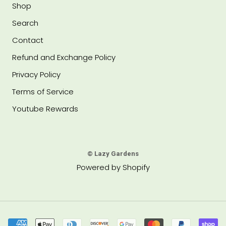
Shop
Search
Contact
Refund and Exchange Policy
Privacy Policy
Terms of Service
Youtube Rewards
© Lazy Gardens
Powered by Shopify