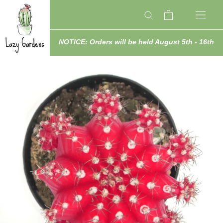
Skip
to
content
NOTICE: Orders will be held August 5th - 16th