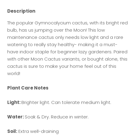
Description
The popular Gymnocalycium cactus, with its bright red
bulb, has us jumping over the Moon! This low
maintenance cactus only needs low light and a rare
watering to really stay healthy- making it a must-
have indoor staple for beginner lazy gardeners. Paired
with other Moon Cactus variants, or bought alone, this
cactus is sure to make your home feel out of this
world!
Plant Care Notes
Light:
Brighter light. Can tolerate medium light.
Water:
Soak & Dry. Reduce in winter.
Soil:
Extra well-draining