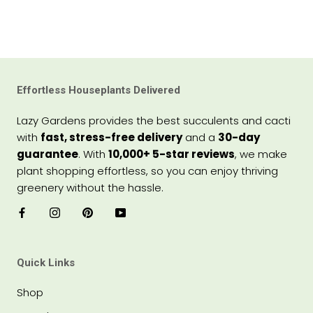
Effortless Houseplants Delivered
Lazy Gardens provides the best succulents and cacti
with
fast, stress-free delivery
and a
30-day
guarantee
. With
10,000+ 5-star reviews
, we make
plant shopping effortless, so you can enjoy thriving
greenery without the hassle.
Quick Links
Shop