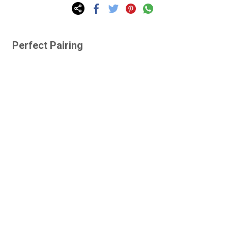
Perfect Pairing
Lazy Gardens -
Human-Proof Plants