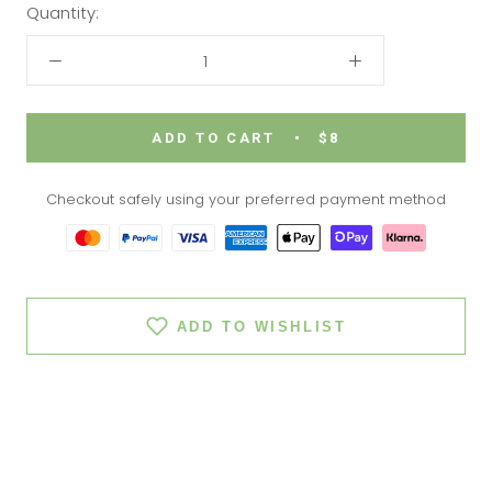
Quantity:
ADD TO CART
$8
Checkout safely using your preferred payment method
ADD TO WISHLIST