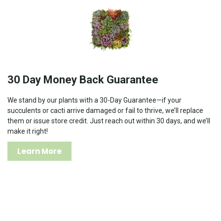
30 Day Money Back Guarantee
We stand by our plants with a 30-Day Guarantee—if your
succulents or cacti arrive damaged or fail to thrive, we’ll replace
them or issue store credit. Just reach out within 30 days, and we’ll
make it right!
Learn More