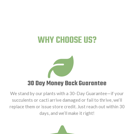
WHY CHOOSE US?
30 Day Money Back Guarantee
We stand by our plants with a 30-Day Guarantee—if your
succulents or cacti arrive damaged or fail to thrive, we’ll
replace them or issue store credit. Just reach out within 30
days, and we’ll make it right!