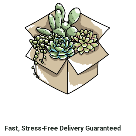
Fast, Stress-Free Delivery Guaranteed