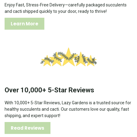
Enjoy Fast, Stress-Free Delivery—carefully packaged succulents
and cacti shipped quickly to your door, ready to thrive!
Learn More
Over 10,000+ 5-Star Reviews
With 10,000+ 5-Star Reviews, Lazy Gardens is a trusted source for
healthy succulents and cacti. Our customers love our quality, fast
shipping, and expert support!
Read Reviews