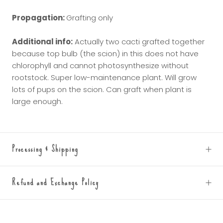
Propagation:
Grafting only
Additional info:
Actually two
cacti grafted together
because top bulb (the scion) in this does not have
chlorophyll and cannot photosynthesize without
rootstock. Super low-maintenance plant. Will grow
lots of pups on the scion. Can graft when plant is
large enough.
Processing & Shipping
Refund and Exchange Policy