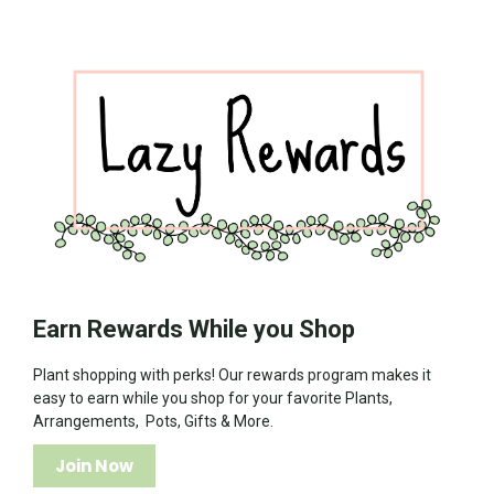
Earn Rewards While you Shop
Plant shopping with perks! Our rewards program makes it
easy to earn while you shop for your favorite Plants,
Arrangements, Pots, Gifts & More.
Join Now