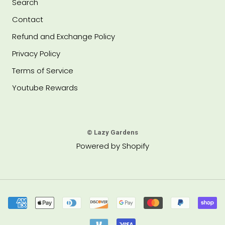
Search
Contact
Refund and Exchange Policy
Privacy Policy
Terms of Service
Youtube Rewards
© Lazy Gardens
Powered by Shopify