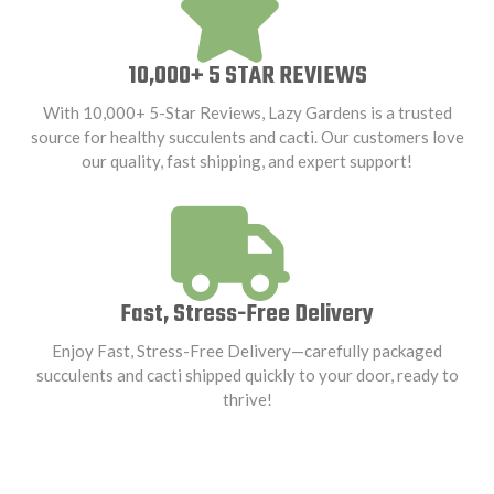
10,000+ 5 STAR REVIEWS
With 10,000+ 5-Star Reviews, Lazy Gardens is a trusted
source for healthy succulents and cacti. Our customers love
our quality, fast shipping, and expert support!
Fast, Stress-Free Delivery
Enjoy Fast, Stress-Free Delivery—carefully packaged
succulents and cacti shipped quickly to your door, ready to
thrive!