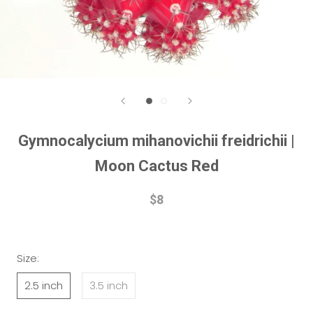
Gymnocalycium mihanovichii freidrichii |
Moon Cactus Red
$8
Size:
2.5 inch
3.5 inch