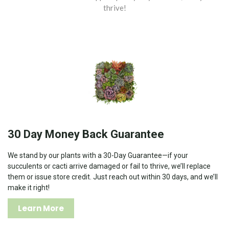
thrive!
30 Day Money Back Guarantee
We stand by our plants with a 30-Day Guarantee—if your
succulents or cacti arrive damaged or fail to thrive, we’ll replace
them or issue store credit. Just reach out within 30 days, and we’ll
make it right!
Learn More