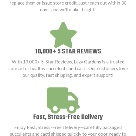
replace them or issue store credit. Just reach out within 30
days, and we’ll make it right!
10,000+ 5 STAR REVIEWS
With 10,000+ 5-Star Reviews, Lazy Gardens is a trusted
source for healthy succulents and cacti. Our customers love
our quality, fast shipping, and expert support!
Fast, Stress-Free Delivery
Enjoy Fast, Stress-Free Delivery—carefully packaged
succulents and cacti shipped quickly to your door, ready to