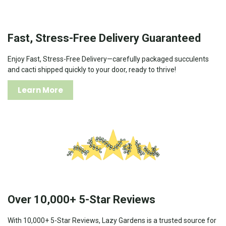
Fast, Stress-Free Delivery Guaranteed
Enjoy Fast, Stress-Free Delivery—carefully packaged succulents
and cacti shipped quickly to your door, ready to thrive!
Learn More
Over 10,000+ 5-Star Reviews
With 10,000+ 5-Star Reviews, Lazy Gardens is a trusted source for