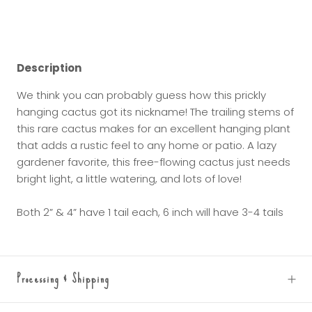
Description
We think you can probably guess how this prickly
hanging cactus got its nickname! The trailing stems of
this rare cactus makes for an excellent hanging plant
that adds a rustic feel to any home or patio. A lazy
gardener favorite, this free-flowing cactus just needs
bright light, a little watering, and lots of love!
Both 2” & 4” have 1 tail each, 6 inch will have 3-4 tails
Processing & Shipping