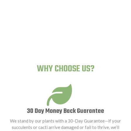
Human-Proof Plants
WHY CHOOSE US?
30 Day Money Back Guarantee
We stand by our plants with a 30-Day Guarantee—if your
succulents or cacti arrive damaged or fail to thrive, we’ll