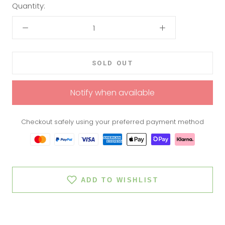
Quantity:
SOLD OUT
Notify when available
Checkout safely using your preferred payment method
ADD TO WISHLIST