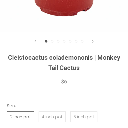
Cleistocactus colademononis | Monkey
Tail Cactus
$6
Size:
2 inch pot
4 inch pot
6 inch pot