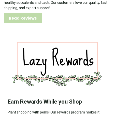
healthy succulents and cacti. Our customers love our quality, fast
shipping, and expert support!
Read Reviews
Earn Rewards While you Shop
Plant shopping with perks! Our rewards program makes it