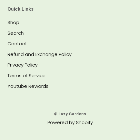
Quick Links
Shop
Search
Contact
Refund and Exchange Policy
Privacy Policy
Terms of Service
Youtube Rewards
© Lazy Gardens
Powered by Shopify