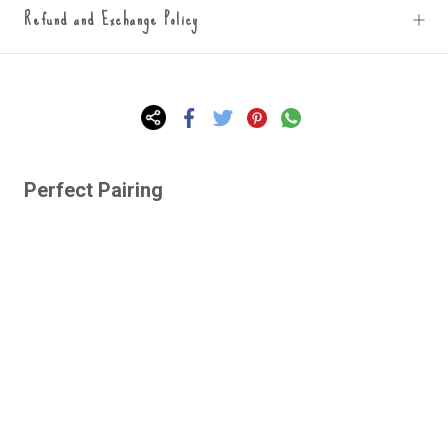
Refund and Exchange Policy
Perfect Pairing
Lazy Gardens -