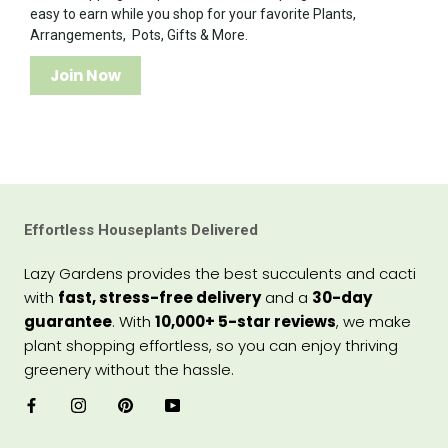
easy to earn while you shop for your favorite Plants,
Arrangements, Pots, Gifts & More.
Join Now
Effortless Houseplants Delivered
Lazy Gardens provides the best succulents and cacti
with
fast, stress-free delivery
and a
30-day
guarantee
. With
10,000+ 5-star reviews
, we make
plant shopping effortless, so you can enjoy thriving
greenery without the hassle.