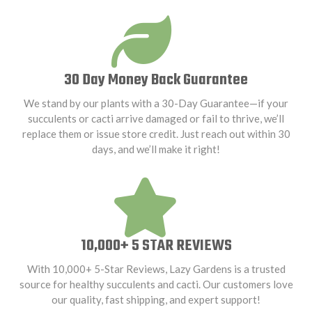
30 Day Money Back Guarantee
We stand by our plants with a 30-Day Guarantee—if your
succulents or cacti arrive damaged or fail to thrive, we’ll
replace them or issue store credit. Just reach out within 30
days, and we’ll make it right!
10,000+ 5 STAR REVIEWS
With 10,000+ 5-Star Reviews, Lazy Gardens is a trusted
source for healthy succulents and cacti. Our customers love
our quality, fast shipping, and expert support!