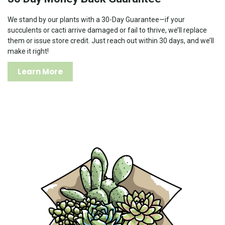
We stand by our plants with a 30-Day Guarantee—if your
succulents or cacti arrive damaged or fail to thrive, we’ll replace
them or issue store credit. Just reach out within 30 days, and we’ll
make it right!
Learn More