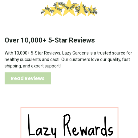
Over 10,000+ 5-Star Reviews
With 10,000+ 5-Star Reviews, Lazy Gardens is a trusted source for
healthy succulents and cacti. Our customers love our quality, fast
shipping, and expert support!
Read Reviews