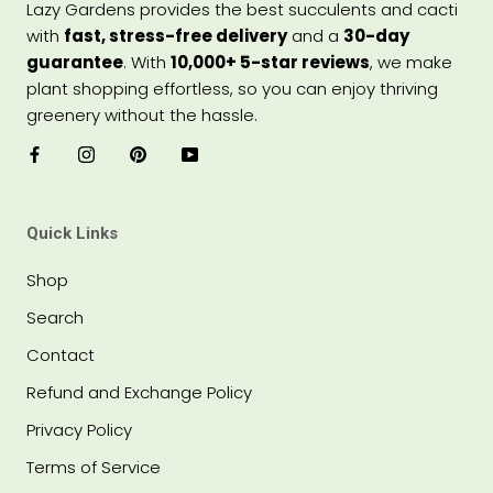
Lazy Gardens provides the best succulents and cacti
with
fast, stress-free delivery
and a
30-day
guarantee
. With
10,000+ 5-star reviews
, we make
plant shopping effortless, so you can enjoy thriving
greenery without the hassle.
Quick Links
Shop
Search
Contact
Refund and Exchange Policy
Privacy Policy
Terms of Service