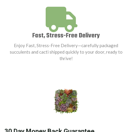
Fast, Stress-Free Delivery
Enjoy Fast, Stress-Free Delivery—carefully packaged
succulents and cacti shipped quickly to your door, ready to
thrive!
30 Day Money Back Guarantee