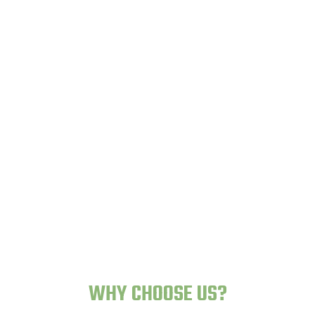
Lazy Gardens -
Human-Proof Plants
WHY CHOOSE US?