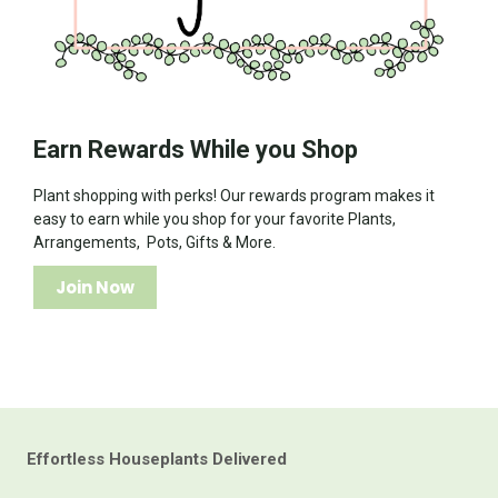
Earn Rewards While you Shop
Plant shopping with perks! Our rewards program makes it
easy to earn while you shop for your favorite Plants,
Arrangements, Pots, Gifts & More.
Join Now
Effortless Houseplants Delivered