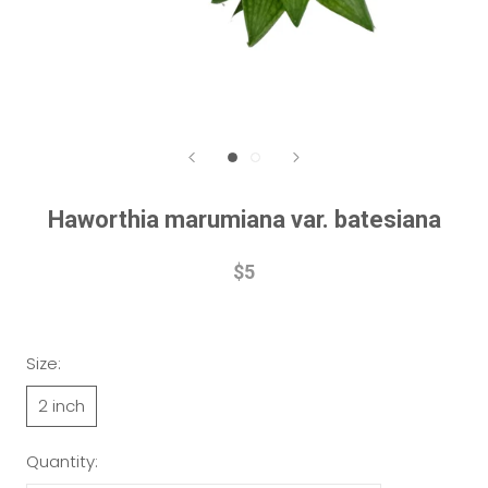
Haworthia marumiana var. batesiana
$5
Size:
2 inch
Quantity: