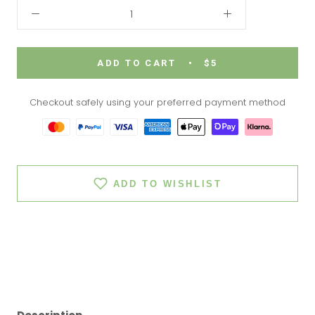
ADD TO CART
$5
Checkout safely using your preferred payment method
ADD TO WISHLIST