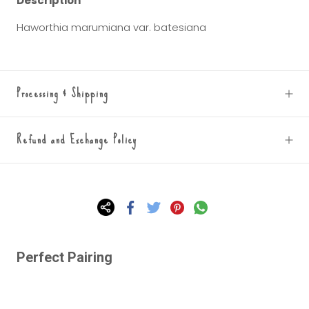
Description
Haworthia marumiana var. batesiana
Processing & Shipping
Refund and Exchange Policy
Perfect Pairing