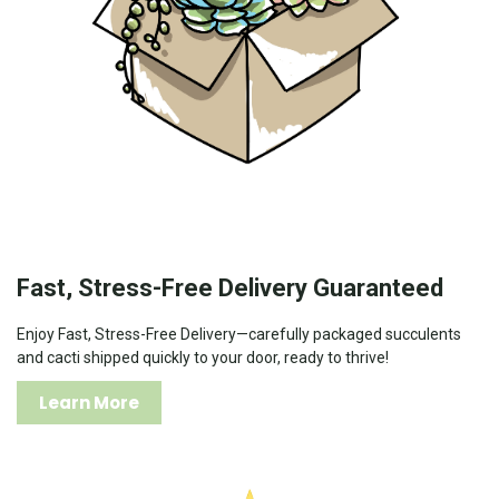
Fast, Stress-Free Delivery Guaranteed
Enjoy Fast, Stress-Free Delivery—carefully packaged succulents
and cacti shipped quickly to your door, ready to thrive!
Learn More