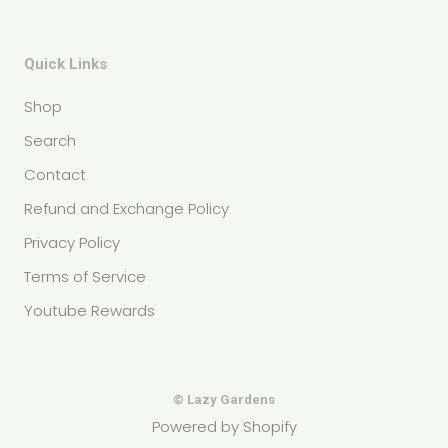
Quick Links
Shop
Search
Contact
Refund and Exchange Policy
Privacy Policy
Terms of Service
Youtube Rewards
© Lazy Gardens
Powered by Shopify