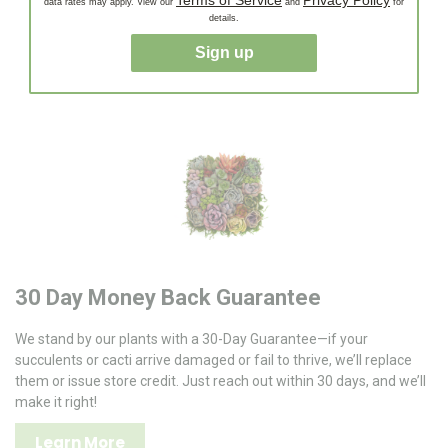
Terms of Service
Privacy Policy
Enjoy Fast, Stress-Free Delivery—carefully packaged
data rates may apply. View our
and
for
details.
succulents and cacti shipped quickly to your door, ready to
thrive!
Sign up
30 Day Money Back Guarantee
We stand by our plants with a 30-Day Guarantee—if your
succulents or cacti arrive damaged or fail to thrive, we’ll replace
them or issue store credit. Just reach out within 30 days, and we’ll
make it right!
Learn More