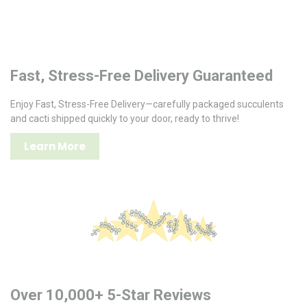
Fast, Stress-Free Delivery Guaranteed
Enjoy Fast, Stress-Free Delivery—carefully packaged succulents
and cacti shipped quickly to your door, ready to thrive!
Learn More
Over 10,000+ 5-Star Reviews