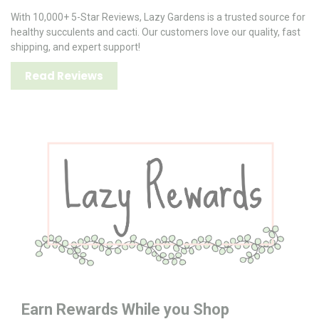
With 10,000+ 5-Star Reviews, Lazy Gardens is a trusted source for
healthy succulents and cacti. Our customers love our quality, fast
shipping, and expert support!
Read Reviews
Earn Rewards While you Shop