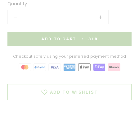
Quantity:
ADD TO CART
$18
Checkout safely using your preferred payment method
ADD TO WISHLIST