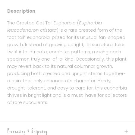
Description
The Crested Cat Tail Euphorbia (
Euphorbia
leucodendron cristata
) is a rare crested form of the
“cat tail” euphorbia, prized for its unusual fan-shaped
growth. Instead of growing upright, its sculptural folds
twist into intricate, coral-like patterns, making each
specimen truly one-of-a-kind. Occasionally, this plant
may revert back to its natural columnar growth,
producing both crested and upright stems together-
a quirk that only enhances its character. Hardy,
drought-tolerant, and easy to care for, this euphorbia
thrives in bright light and is a must-have for collectors
of rare succulents.
Processing & Shipping