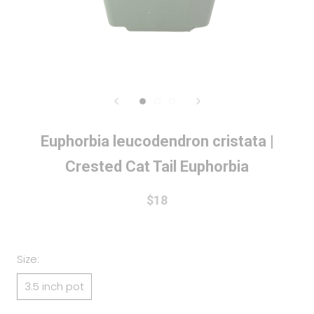
Euphorbia leucodendron cristata |
Crested Cat Tail Euphorbia
$18
Size:
3.5 inch pot