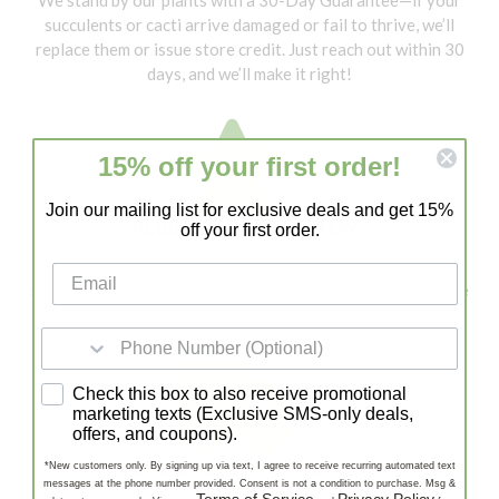
succulents or cacti arrive damaged or fail to thrive, we’ll
replace them or issue store credit. Just reach out within 30
days, and we’ll make it right!
15% off your first order!
Join our mailing list for exclusive deals and get 15%
10,000+ 5 STAR REVIEWS
off your first order.
With 10,000+ 5-Star Reviews, Lazy Gardens is a trusted
source for healthy succulents and cacti. Our customers love
our quality, fast shipping, and expert support!
SMS consent
Check this box to also receive promotional
marketing texts (Exclusive SMS-only deals,
offers, and coupons).
Fast, Stress-Free Delivery
*New customers only. By signing up via text, I agree to receive recurring automated text
messages at the phone number provided. Consent is not a condition to purchase. Msg &