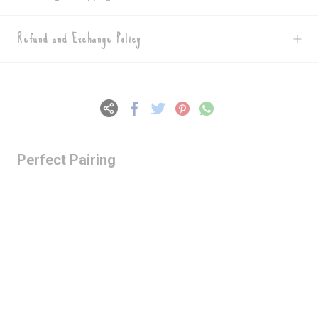
Refund and Exchange Policy
Perfect Pairing
Lazy Gardens -