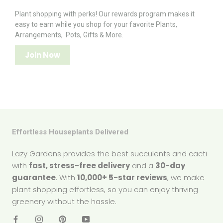
Plant shopping with perks! Our rewards program makes it
easy to earn while you shop for your favorite Plants,
Arrangements, Pots, Gifts & More.
Join Now
Effortless Houseplants Delivered
Lazy Gardens provides the best succulents and cacti
with
fast, stress-free delivery
and a
30-day
guarantee
. With
10,000+ 5-star reviews
, we make
plant shopping effortless, so you can enjoy thriving
greenery without the hassle.