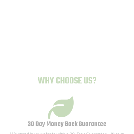
Human-Proof Plants
WHY CHOOSE US?
30 Day Money Back Guarantee
We stand by our plants with a 30-Day Guarantee—if your