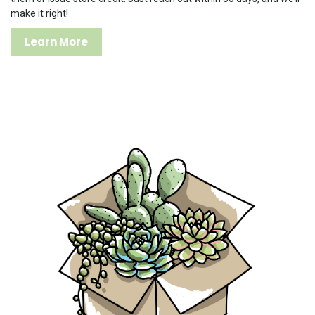
make it right!
Learn More