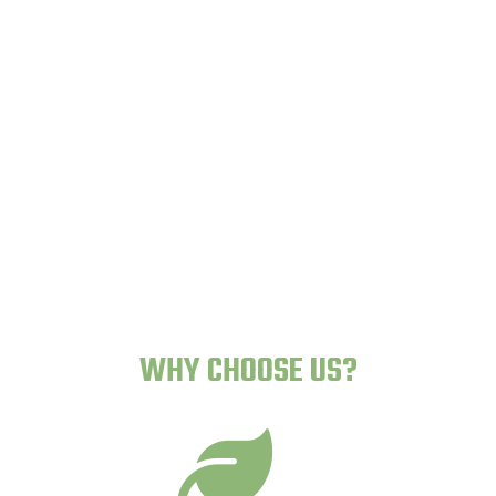
Lazy Gardens -
Human-Proof Plants
WHY CHOOSE US?