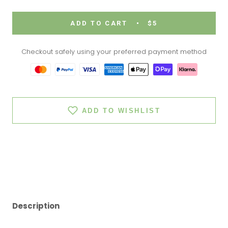
ADD TO CART
$5
Checkout safely using your preferred payment method
ADD TO WISHLIST
Description