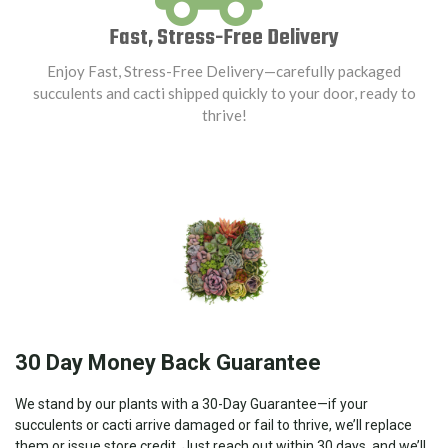
Fast, Stress-Free Delivery
Enjoy Fast, Stress-Free Delivery—carefully packaged
succulents and cacti shipped quickly to your door, ready to
thrive!
30 Day Money Back Guarantee
We stand by our plants with a 30-Day Guarantee—if your
succulents or cacti arrive damaged or fail to thrive, we’ll replace
them or issue store credit. Just reach out within 30 days, and we’ll