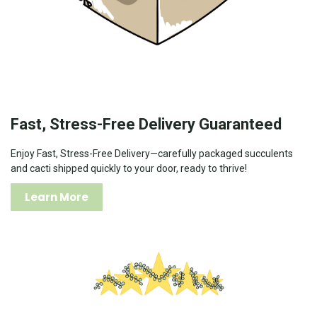
Fast, Stress-Free Delivery Guaranteed
Enjoy Fast, Stress-Free Delivery—carefully packaged succulents
and cacti shipped quickly to your door, ready to thrive!
Learn More