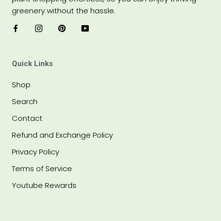
greenery without the hassle.
Quick Links
Shop
Search
Contact
Refund and Exchange Policy
Privacy Policy
Terms of Service
Youtube Rewards