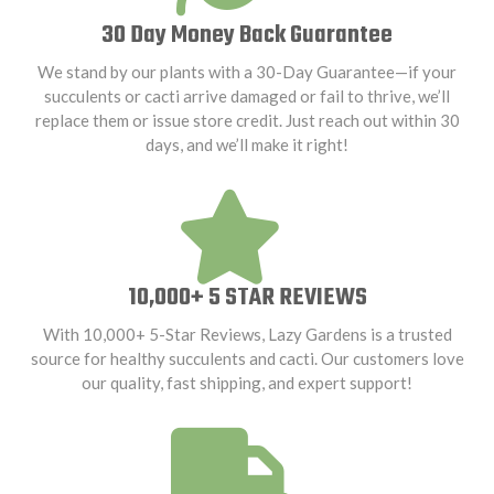
30 Day Money Back Guarantee
We stand by our plants with a 30-Day Guarantee—if your
succulents or cacti arrive damaged or fail to thrive, we’ll
replace them or issue store credit. Just reach out within 30
days, and we’ll make it right!
10,000+ 5 STAR REVIEWS
With 10,000+ 5-Star Reviews, Lazy Gardens is a trusted
source for healthy succulents and cacti. Our customers love
our quality, fast shipping, and expert support!