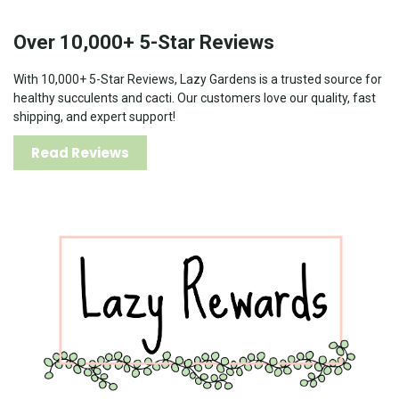
Over 10,000+ 5-Star Reviews
With 10,000+ 5-Star Reviews, Lazy Gardens is a trusted source for
healthy succulents and cacti. Our customers love our quality, fast
shipping, and expert support!
Read Reviews