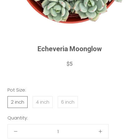
Echeveria Moonglow
$5
Pot Size:
2 inch
4 inch
6 inch
Quantity: