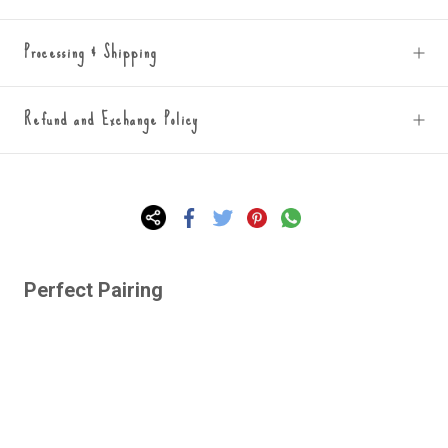
Processing & Shipping
Refund and Exchange Policy
Perfect Pairing