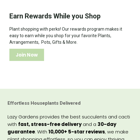
Earn Rewards While you Shop
Plant shopping with perks! Our rewards program makes it
easy to earn while you shop for your favorite Plants,
Arrangements, Pots, Gifts & More.
Join Now
Effortless Houseplants Delivered
Lazy Gardens provides the best succulents and cacti
with
fast, stress-free delivery
and a
30-day
guarantee
. With
10,000+ 5-star reviews
, we make
plant shopping effortless, so you can enjoy thriving