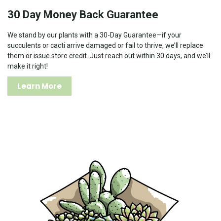
30 Day Money Back Guarantee
We stand by our plants with a 30-Day Guarantee—if your
succulents or cacti arrive damaged or fail to thrive, we’ll replace
them or issue store credit. Just reach out within 30 days, and we’ll
make it right!
Learn More