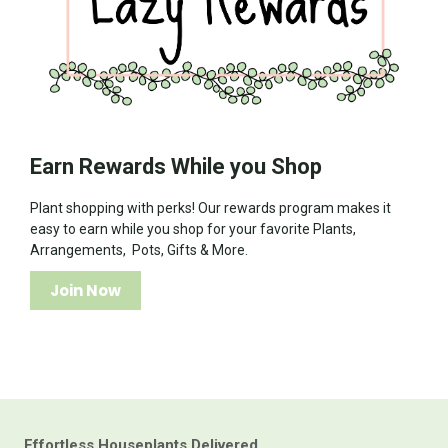
Earn Rewards While you Shop
Plant shopping with perks! Our rewards program makes it
easy to earn while you shop for your favorite Plants,
Arrangements, Pots, Gifts & More.
Join Now
Effortless Houseplants Delivered