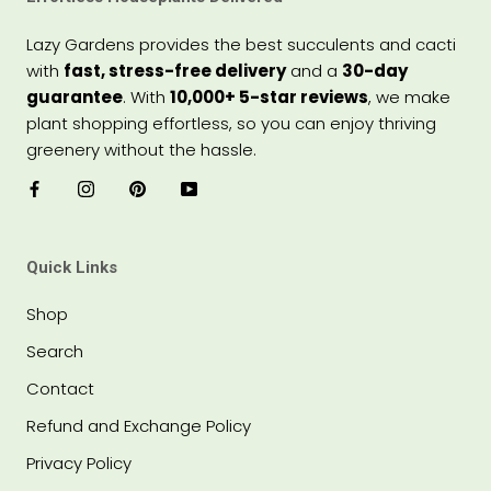
Lazy Gardens provides the best succulents and cacti
with
fast, stress-free delivery
and a
30-day
guarantee
. With
10,000+ 5-star reviews
, we make
plant shopping effortless, so you can enjoy thriving
greenery without the hassle.
Quick Links
Shop
Search
Contact
Refund and Exchange Policy
Privacy Policy