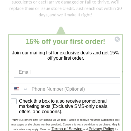
succulents or cacti arrive damaged or fail to thrive, we’ll
replace them or issue store credit. Just reach out within 30
days, and we’ll make it right!
15% off your first order!
10,000+ 5 STAR REVIEWS
Join our mailing list for exclusive deals and get 15%
off your first order.
With 10,000+ 5-Star Reviews, Lazy Gardens is a trusted
source for healthy succulents and cacti. Our customers love
our quality, fast shipping, and expert support!
SMS consent
Check this box to also receive promotional
marketing texts (Exclusive SMS-only deals,
offers, and coupons).
Fast, Stress-Free Delivery
*New customers only. By signing up via text, I agree to receive recurring automated text
messages at the phone number provided. Consent is not a condition to purchase. Msg &
Enjoy Fast, Stress-Free Delivery—carefully packaged
Terms of Service
Privacy Policy
data rates may apply. View our
and
for