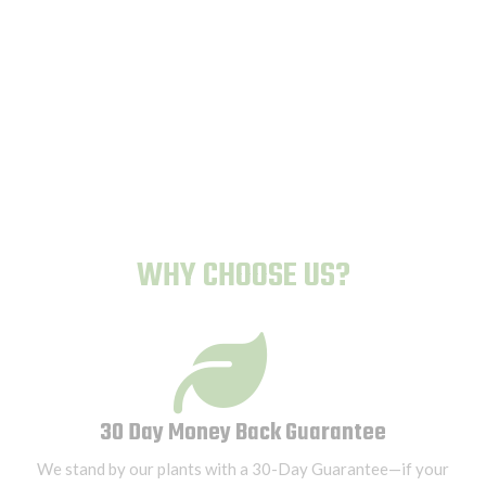
Human-Proof Plants
WHY CHOOSE US?
30 Day Money Back Guarantee
We stand by our plants with a 30-Day Guarantee—if your