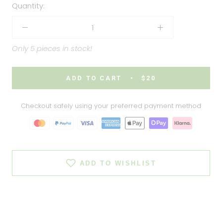
Quantity:
Only 5 pieces in stock!
ADD TO CART
$20
Checkout safely using your preferred payment method
ADD TO WISHLIST