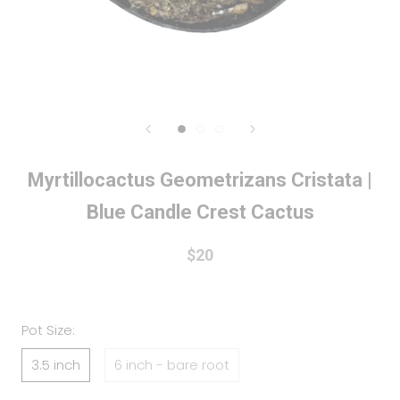
Myrtillocactus Geometrizans Cristata |
Blue Candle Crest Cactus
$20
Pot Size:
3.5 inch
6 inch - bare root