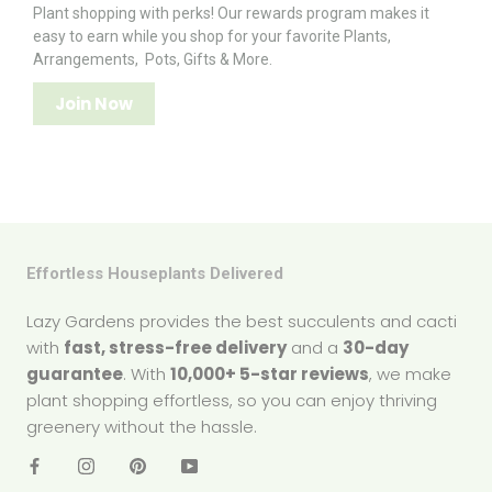
Plant shopping with perks! Our rewards program makes it
easy to earn while you shop for your favorite Plants,
Arrangements, Pots, Gifts & More.
Join Now
Effortless Houseplants Delivered
Lazy Gardens provides the best succulents and cacti
with
fast, stress-free delivery
and a
30-day
guarantee
. With
10,000+ 5-star reviews
, we make
plant shopping effortless, so you can enjoy thriving
greenery without the hassle.