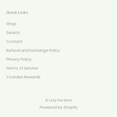
Quick Links
Shop
Search
Contact
Refund and Exchange Policy
Privacy Policy
Terms of Service
Youtube Rewards
© Lazy Gardens
Powered by Shopify