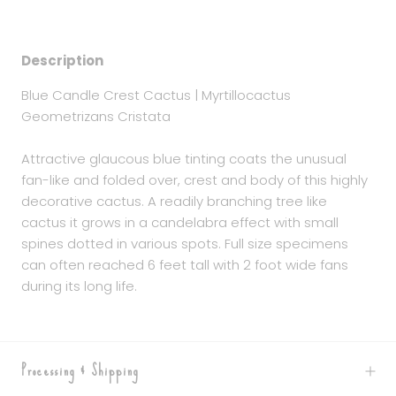
Description
Blue Candle Crest Cactus | Myrtillocactus
Geometrizans Cristata
Attractive glaucous blue tinting coats the unusual
fan-like and folded over, crest and body of this highly
decorative cactus. A readily branching tree like
cactus it grows in a candelabra effect with small
spines dotted in various spots. Full size specimens
can often reached 6 feet tall with 2 foot wide fans
during its long life.
Processing & Shipping