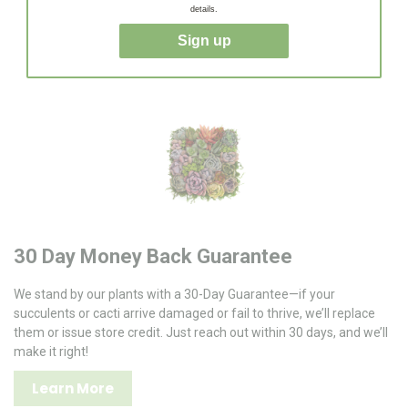
succulents and cacti shipped quickly to your door, ready to
details.
thrive!
Sign up
30 Day Money Back Guarantee
We stand by our plants with a 30-Day Guarantee—if your
succulents or cacti arrive damaged or fail to thrive, we’ll replace
them or issue store credit. Just reach out within 30 days, and we’ll
make it right!
Learn More