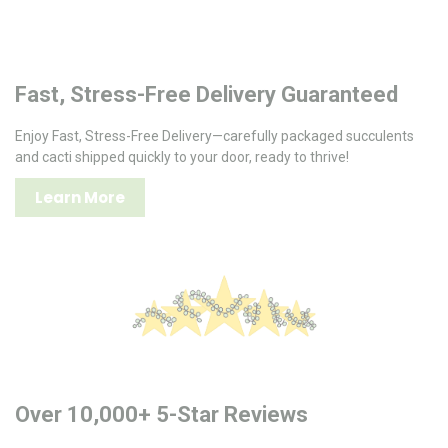
Fast, Stress-Free Delivery Guaranteed
Enjoy Fast, Stress-Free Delivery—carefully packaged succulents
and cacti shipped quickly to your door, ready to thrive!
Learn More
Over 10,000+ 5-Star Reviews