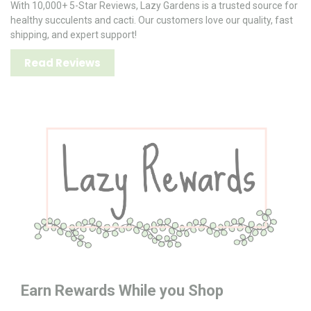
With 10,000+ 5-Star Reviews, Lazy Gardens is a trusted source for
healthy succulents and cacti. Our customers love our quality, fast
shipping, and expert support!
Read Reviews
Earn Rewards While you Shop