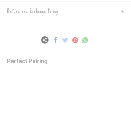
Refund and Exchange Policy
Perfect Pairing
Lazy Gardens -