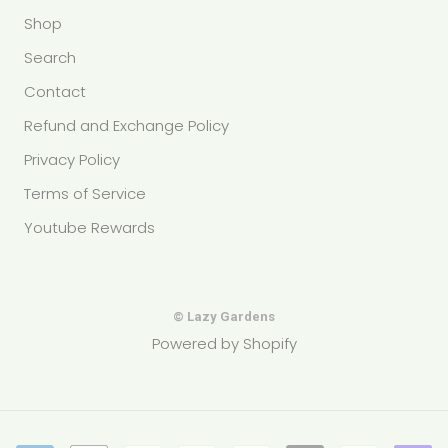
Shop
Search
Contact
Refund and Exchange Policy
Privacy Policy
Terms of Service
Youtube Rewards
© Lazy Gardens
Powered by Shopify