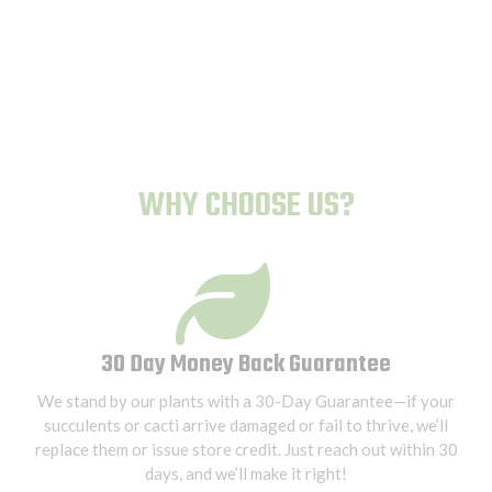
Human-Proof Plants
WHY CHOOSE US?
30 Day Money Back Guarantee
We stand by our plants with a 30-Day Guarantee—if your
succulents or cacti arrive damaged or fail to thrive, we’ll
replace them or issue store credit. Just reach out within 30
days, and we’ll make it right!