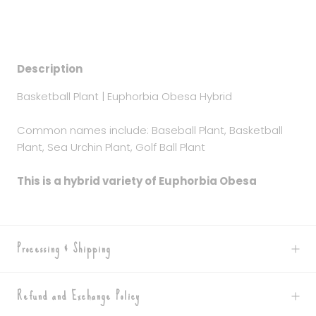
Description
Basketball Plant | Euphorbia Obesa Hybrid
Common names include: Baseball Plant, Basketball
Plant, Sea Urchin Plant, Golf Ball Plant
This is a hybrid variety of Euphorbia Obesa
Processing & Shipping
Refund and Exchange Policy