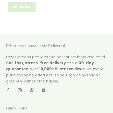
Join Now
Effortless Houseplants Delivered
Lazy Gardens provides the best succulents and cacti
with
fast, stress-free delivery
and a
30-day
guarantee
. With
10,000+ 5-star reviews
, we make
plant shopping effortless, so you can enjoy thriving
greenery without the hassle.
Quick Links