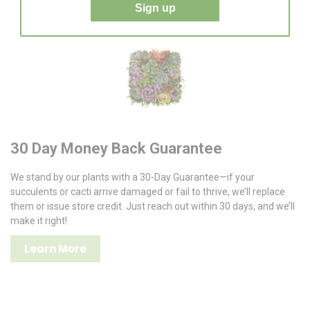
Sign up
30 Day Money Back Guarantee
We stand by our plants with a 30-Day Guarantee—if your
succulents or cacti arrive damaged or fail to thrive, we’ll replace
them or issue store credit. Just reach out within 30 days, and we’ll
make it right!
Learn More