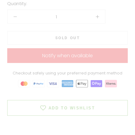
Quantity:
SOLD OUT
Notify when available
Checkout safely using your preferred payment method
ADD TO WISHLIST