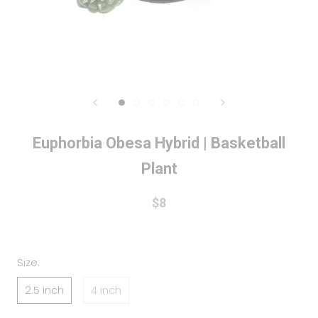
Euphorbia Obesa Hybrid | Basketball
Plant
$8
Size:
2.5 inch
4 inch