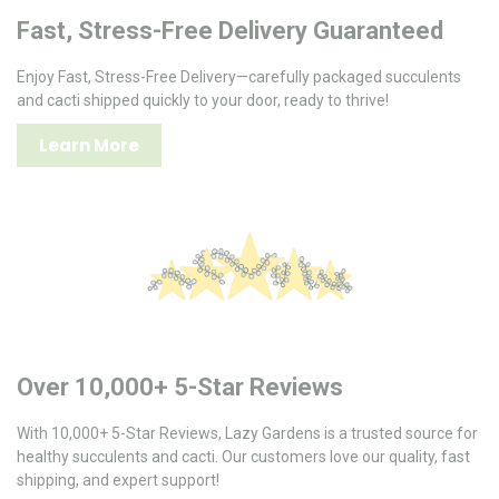
Fast, Stress-Free Delivery Guaranteed
Enjoy Fast, Stress-Free Delivery—carefully packaged succulents
and cacti shipped quickly to your door, ready to thrive!
Learn More
Over 10,000+ 5-Star Reviews
With 10,000+ 5-Star Reviews, Lazy Gardens is a trusted source for
healthy succulents and cacti. Our customers love our quality, fast
shipping, and expert support!