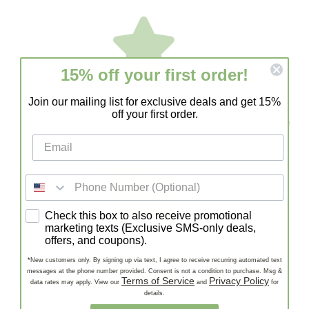
15% off your first order!
10,000+ 5 STAR REVIEWS
Join our mailing list for exclusive deals and get 15%
With 10,000+ 5-Star Reviews, Lazy Gardens is a trusted
off your first order.
source for healthy succulents and cacti. Our customers love
our quality, fast shipping, and expert support!
SMS consent
Check this box to also receive promotional
Fast, Stress-Free Delivery
marketing texts (Exclusive SMS-only deals,
offers, and coupons).
Enjoy Fast, Stress-Free Delivery—carefully packaged
*New customers only. By signing up via text, I agree to receive recurring automated text
succulents and cacti shipped quickly to your door, ready to
messages at the phone number provided. Consent is not a condition to purchase. Msg &
Terms of Service
Privacy Policy
data rates may apply. View our
and
for
thrive!
details.