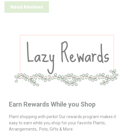
Read Reviews
Earn Rewards While you Shop
Plant shopping with perks! Our rewards program makes it
easy to earn while you shop for your favorite Plants,
Arrangements, Pots, Gifts & More.