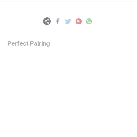
Perfect Pairing
Lazy Gardens -