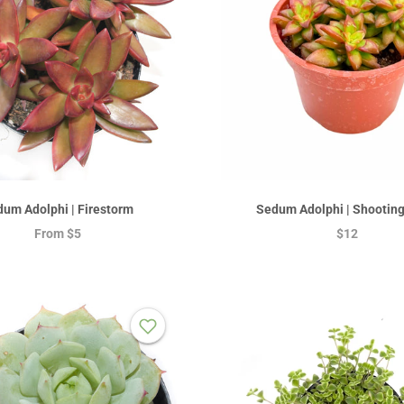
um Adolphi | Firestorm
Sedum Adolphi | Shooting
From
$5
$12