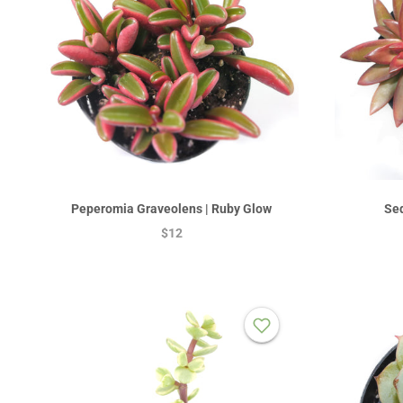
Peperomia Graveolens | Ruby Glow
Sed
$12