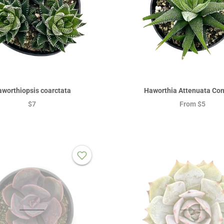
worthiopsis coarctata
Haworthia Attenuata Con
$7
From
$5