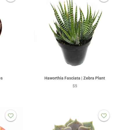
es
Haworthia Fasciata | Zebra Plant
$5