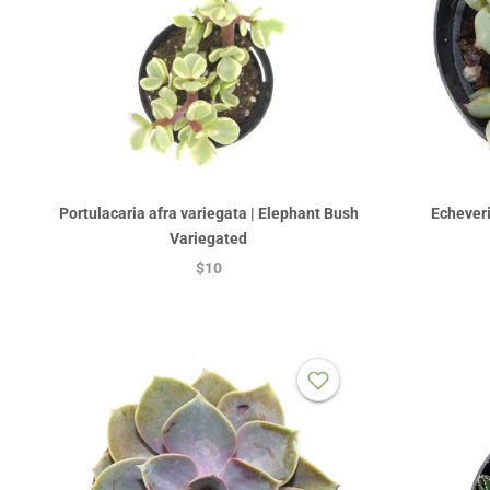
Portulacaria afra variegata | Elephant Bush
Echeveri
Variegated
$10