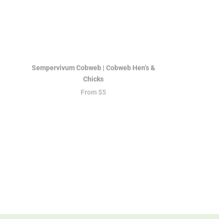
Sempervivum Cobweb | Cobweb Hen’s &
Chicks
From
$5