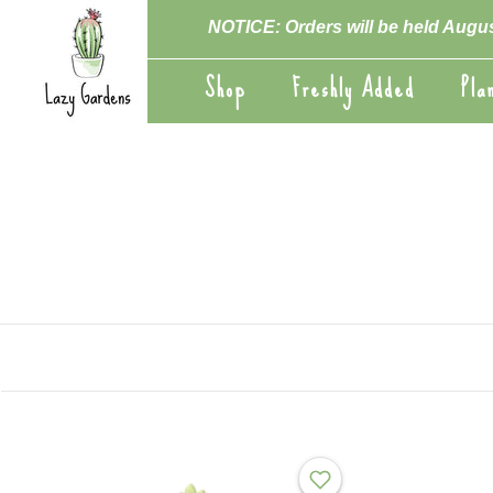
Skip
NOTICE: Orders will be held Augus
to
content
Shop
Freshly Added
Pla
Shop
Freshly Added
Pla