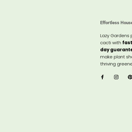
Effortless Hous
Lazy Gardens 
cacti with
fast
day guarant
make plant sho
thriving greene