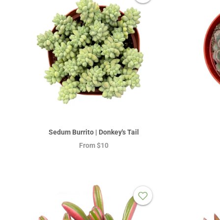
Sedum Burrito | Donkey's Tail
From
$10