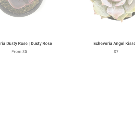
ria Dusty Rose | Dusty Rose
Echeveria Angel Kiss
From
$5
$7
On sale