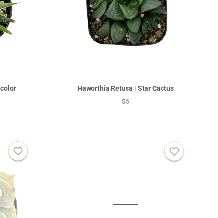
color
Haworthia Retusa | Star Cactus
$5