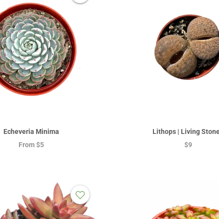
Echeveria Minima
Lithops | Living Ston
From
$5
$9