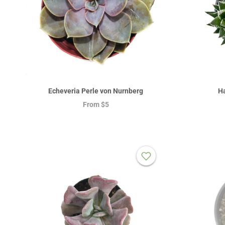
Echeveria Perle von Nurnberg
Ha
From
$5