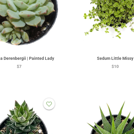
a Derenbergii | Painted Lady
Sedum Little Missy
$7
$10