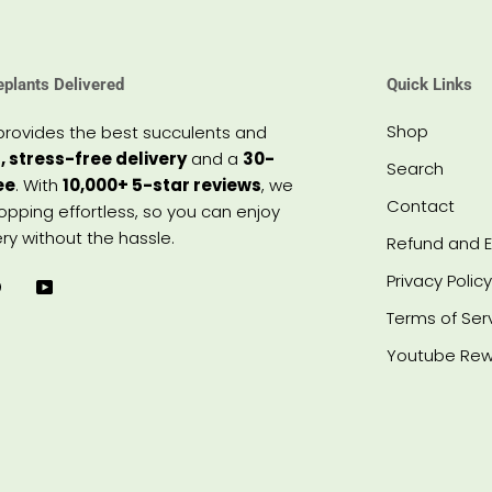
eplants Delivered
Quick Links
Shop
provides the best succulents and
, stress-free delivery
and a
30-
Search
ee
. With
10,000+ 5-star reviews
, we
Contact
pping effortless, so you can enjoy
ry without the hassle.
Refund and E
Privacy Policy
Terms of Ser
Youtube Rew