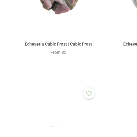
Echeveria Cubic Frost | Cubic Frost
Echeve
From
$5