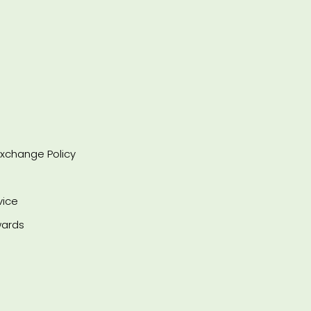
xchange Policy
vice
ards