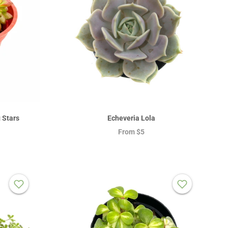
 Stars
Echeveria Lola
From
$5