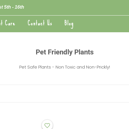
t 5th - 16th
nt Care
Contact Us
Blog
nt Care
Blog
Pet Friendly Plants
Pet Safe Plants - Non Toxic and Non-Prickly!