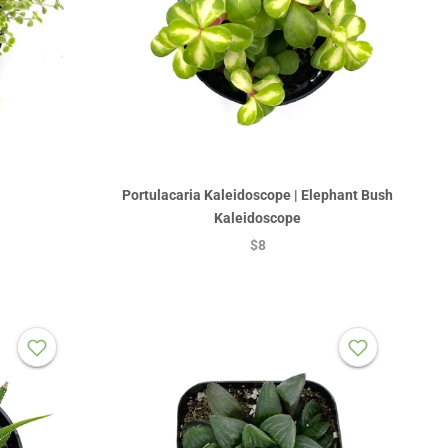
Portulacaria Kaleidoscope | Elephant Bush
Kaleidoscope
$8