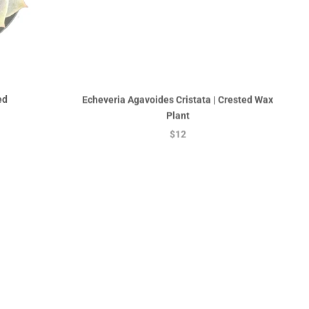
ed
Echeveria Agavoides Cristata | Crested Wax
Plant
$12