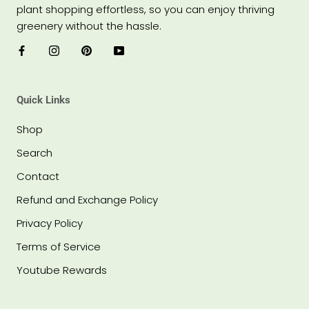
plant shopping effortless, so you can enjoy thriving
greenery without the hassle.
Quick Links
Shop
Search
Contact
Refund and Exchange Policy
Privacy Policy
Terms of Service
Youtube Rewards