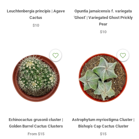
Leuchtenbergia principis | Agave
Opuntia jamaicensis f. variegata
Cactus
'Ghost' | Variegated Ghost Prickly
Pear
$10
$10
Echinocactus grusonii cluster |
Astrophytum myriostigma Cluster |
Golden Barrel Cactus Clusters
Bishop's Cap Cactus Cluster
From
$15
$15