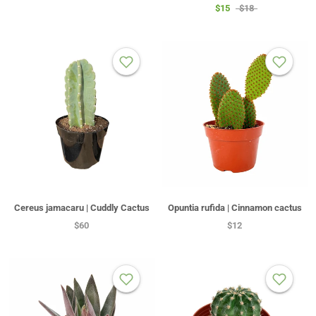
$15
$18
Cereus jamacaru | Cuddly Cactus
Opuntia rufida | Cinnamon cactus
$60
$12