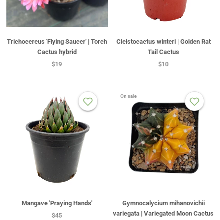
Trichocereus 'Flying Saucer' | Torch
Cleistocactus winteri | Golden Rat
Cactus hybrid
Tail Cactus
$19
$10
On sale
Mangave 'Praying Hands'
Gymnocalycium mihanovichii
variegata | Variegated Moon Cactus
$45