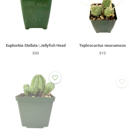
Euphorbia Stellata | Jellyfish Head
Tephrocactus neucuensos
$30
$15