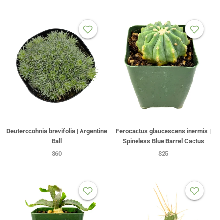
Deuterocohnia brevifolia | Argentine
Ferocactus glaucescens inermis |
Ball
Spineless Blue Barrel Cactus
$60
$25