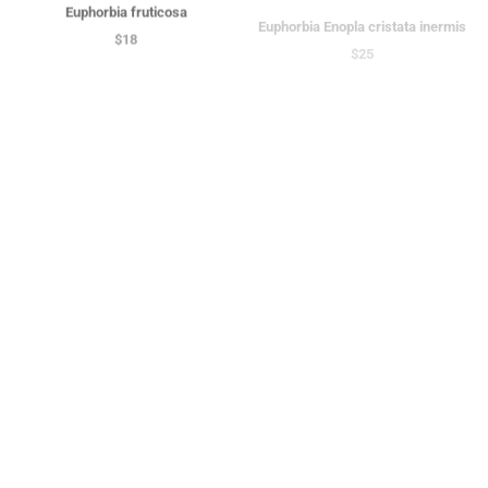
Euphorbia fruticosa
Euphorbia Enopla cristata inermis
$18
$25
Euphorbia polyacantha
Euphorbia leucodendron cristata |
$45
Crested Cat Tail Euphorbia
$18