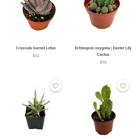
Crassula Garnet Lotus
Echinopsis oxygona | Easter Lily
Cactus
$12
$10