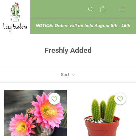
Skip
to
content
NOTICE: Orders will be held August 5th - 16th
Freshly Added
Sort