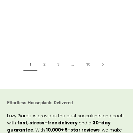
1
2
3
…
10
Effortless Houseplants Delivered
Lazy Gardens provides the best succulents and cacti
with
fast, stress-free delivery
and a
30-day
guarantee
. With
10,000+ 5-star reviews
, we make