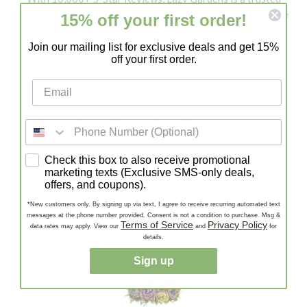
source for healthy succulents and cacti. Our customers love
15% off your first order!
our quality, fast shipping, and expert support!
Join our mailing list for exclusive deals and get 15%
off your first order.
Fast, Stress-Free Delivery
Enjoy Fast, Stress-Free Delivery—carefully packaged
SMS consent
Check this box to also receive promotional
succulents and cacti shipped quickly to your door, ready to
marketing texts (Exclusive SMS-only deals,
thrive!
offers, and coupons).
*New customers only. By signing up via text, I agree to receive recurring automated text
messages at the phone number provided. Consent is not a condition to purchase. Msg &
Terms of Service
Privacy Policy
data rates may apply. View our
and
for
details.
Sign up