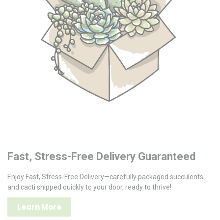
Fast, Stress-Free Delivery Guaranteed
Enjoy Fast, Stress-Free Delivery—carefully packaged succulents
and cacti shipped quickly to your door, ready to thrive!
Learn More