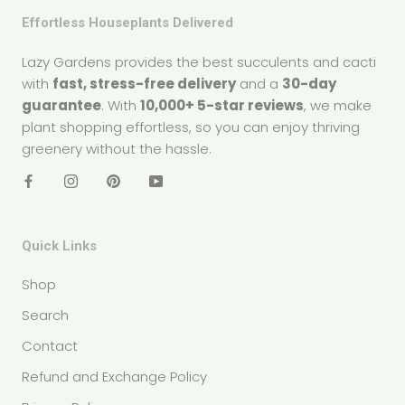
Effortless Houseplants Delivered
Lazy Gardens provides the best succulents and cacti
with
fast, stress-free delivery
and a
30-day
guarantee
. With
10,000+ 5-star reviews
, we make
plant shopping effortless, so you can enjoy thriving
greenery without the hassle.
Quick Links
Shop
Search
Contact
Refund and Exchange Policy