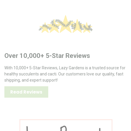
Over 10,000+ 5-Star Reviews
With 10,000+ 5-Star Reviews, Lazy Gardens is a trusted source for
healthy succulents and cacti. Our customers love our quality, fast
shipping, and expert support!
Read Reviews