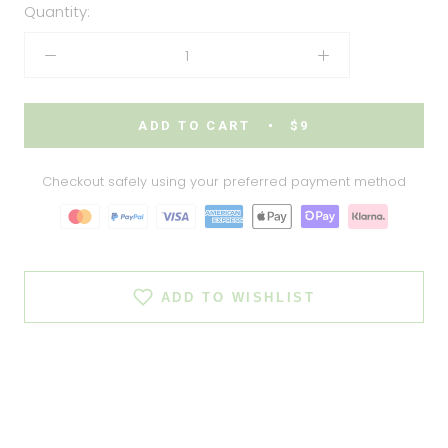
Quantity:
ADD TO CART
$9
Checkout safely using your preferred payment method
ADD TO WISHLIST