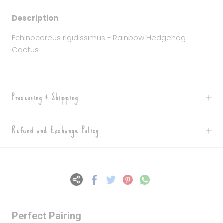
Description
Echinocereus rigidissimus - Rainbow Hedgehog
Cactus
Processing & Shipping
Refund and Exchange Policy
Perfect Pairing