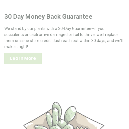
30 Day Money Back Guarantee
We stand by our plants with a 30-Day Guarantee—if your
succulents or cacti arrive damaged or fail to thrive, we’ll replace
them or issue store credit. Just reach out within 30 days, and we’ll
make it right!
Learn More