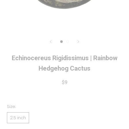
Echinocereus Rigidissimus | Rainbow
Hedgehog Cactus
$9
Size:
2.5 inch