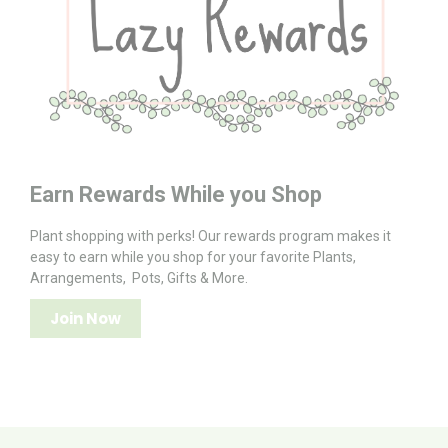
Earn Rewards While you Shop
Plant shopping with perks! Our rewards program makes it
easy to earn while you shop for your favorite Plants,
Arrangements, Pots, Gifts & More.
Join Now