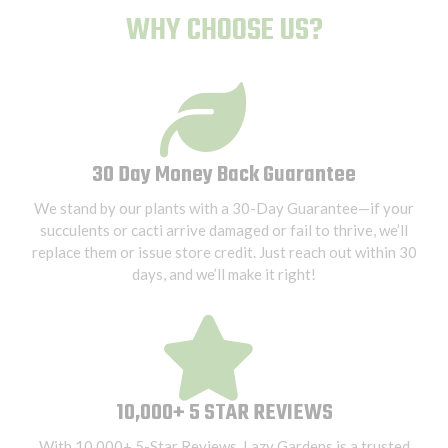
WHY CHOOSE US?
30 Day Money Back Guarantee
We stand by our plants with a 30-Day Guarantee—if your
succulents or cacti arrive damaged or fail to thrive, we’ll
replace them or issue store credit. Just reach out within 30
days, and we’ll make it right!
10,000+ 5 STAR REVIEWS
With 10,000+ 5-Star Reviews, Lazy Gardens is a trusted