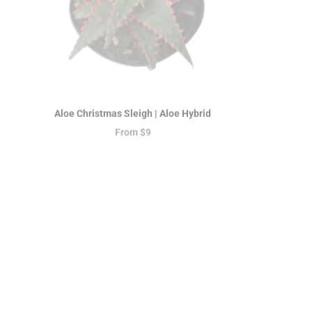
Aloe Christmas Sleigh | Aloe Hybrid
Peperomia
From
$9