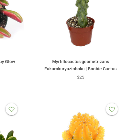
by Glow
Myrtillocactus geometrizans
Fukurokuryuzinboku | Boobie Cactus
$25