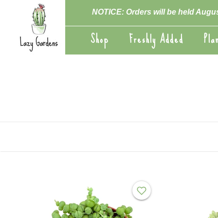
Skip
NOTICE: Orders will be held Augus
to
content
Shop
Freshly Added
Pla
Shop
Freshly Added
Pla