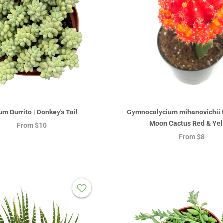
m Burrito | Donkey's Tail
Gymnocalycium mihanovichii fr
Moon Cactus Red & Yel
From
$10
From
$8