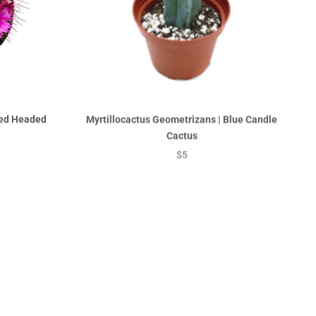
Red Headed
Myrtillocactus Geometrizans | Blue Candle
Cactus
$5