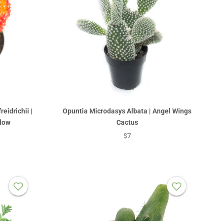
eidrichii |
Opuntia Microdasys Albata | Angel Wings
low
Cactus
$7