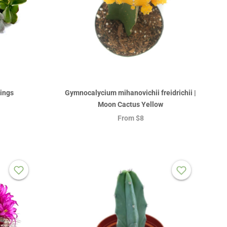
tings
Gymnocalycium mihanovichii freidrichii |
Moon Cactus Yellow
From
$8