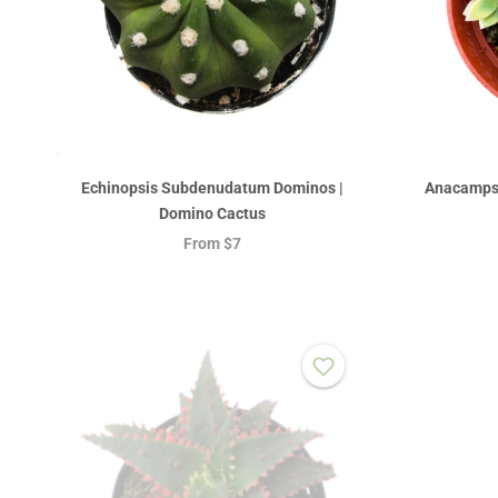
Echinopsis Subdenudatum Dominos |
Anacampse
Domino Cactus
From
$7
Sold out