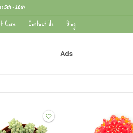
t 5th - 16th
nt Care
Contact Us
Blog
nt Care
Blog
Ads