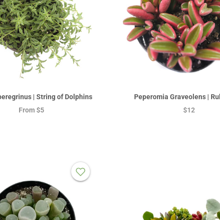
eregrinus | String of Dolphins
Peperomia Graveolens | Ru
From
$5
$12