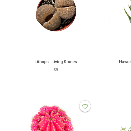
Lithops | Living Stones
Hawort
$9