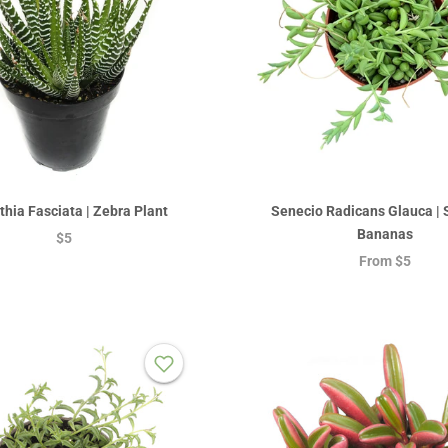
hia Fasciata | Zebra Plant
Senecio Radicans Glauca | S
Bananas
$5
From
$5