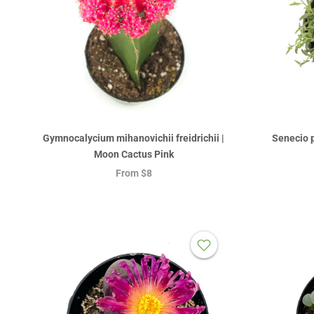
Gymnocalycium mihanovichii freidrichii |
Senecio p
Moon Cactus Pink
From
$8