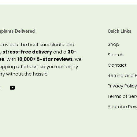
eplants Delivered
Quick Links
Shop
provides the best succulents and
, stress-free delivery
and a
30-
Search
ee
. With
10,000+ 5-star reviews
, we
Contact
pping effortless, so you can enjoy
ry without the hassle.
Refund and E
Privacy Policy
Terms of Ser
Youtube Rew