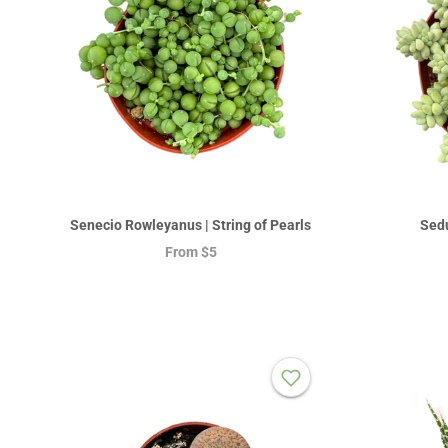
Senecio Rowleyanus | String of Pearls
Sedu
From
$5