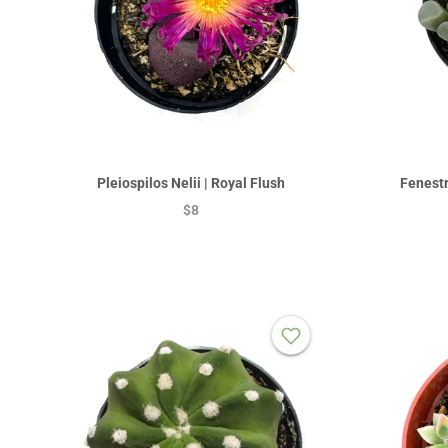
Pleiospilos Nelii | Royal Flush
Fenestr
$8