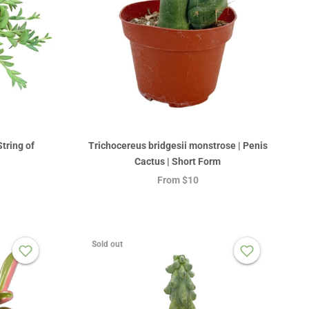
tring of
Trichocereus bridgesii monstrose | Penis
Cactus | Short Form
From
$10
Sold out