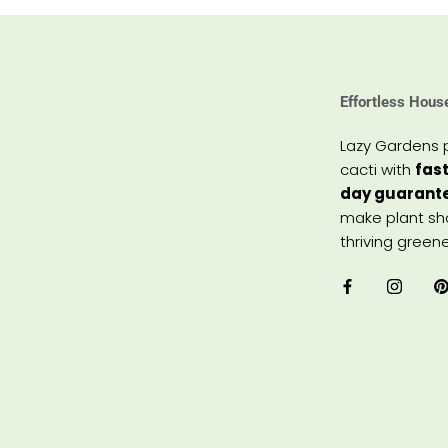
Effortless Hous
Lazy Gardens 
cacti with
fast
day guarant
make plant sho
thriving greene