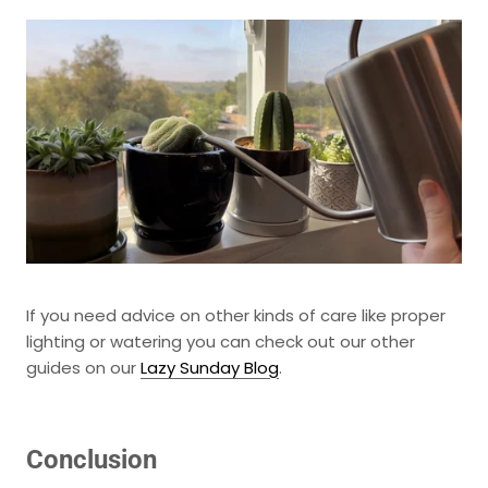
If you need advice on other kinds of care like proper
lighting or watering you can check out our other
guides
on our
Lazy Sunday Blog
.
Conclusion