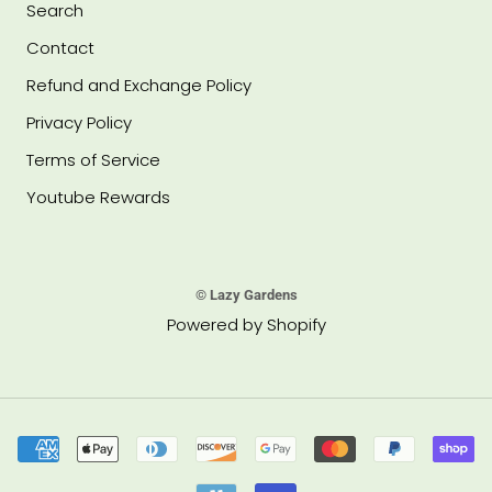
Search
Contact
Refund and Exchange Policy
Privacy Policy
Terms of Service
Youtube Rewards
© Lazy Gardens
Powered by Shopify