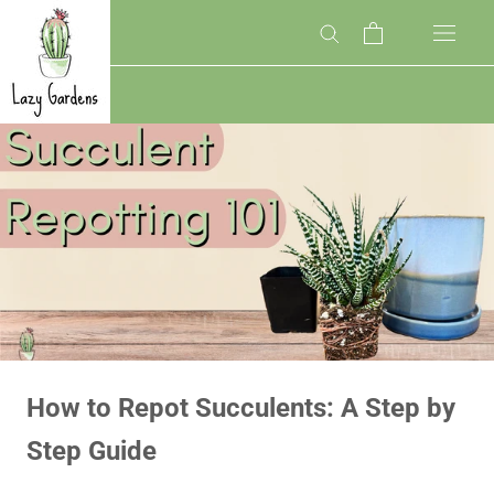
Skip
to
content
How to Repot Succulents: A Step by
Step Guide