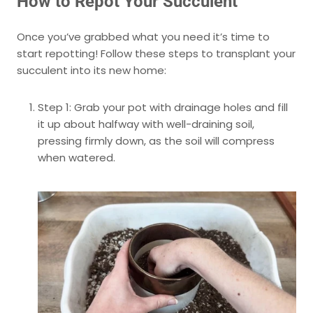
How to Repot Your Succulent
Once you’ve grabbed what you need it’s time to
start repotting! Follow these steps to transplant your
succulent into its new home:
Step 1: Grab your pot with drainage holes and fill
it up about halfway with well-draining soil,
pressing firmly down, as the soil will compress
when watered.