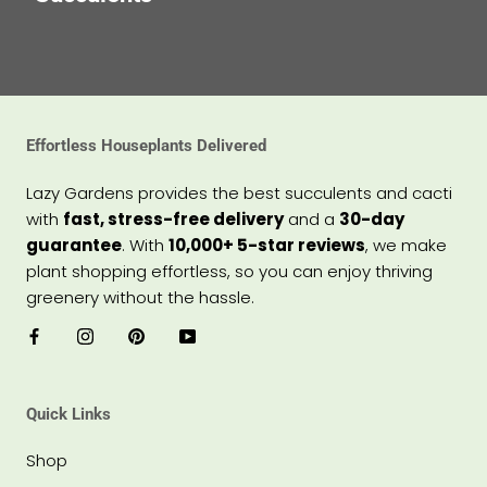
Effortless Houseplants Delivered
Lazy Gardens provides the best succulents and cacti
with
fast, stress-free delivery
and a
30-day
guarantee
. With
10,000+ 5-star reviews
, we make
plant shopping effortless, so you can enjoy thriving
greenery without the hassle.
Quick Links
Shop