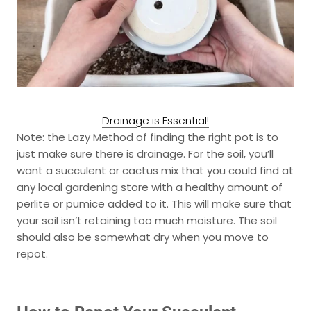
Drainage is Essential!
Note: the
Lazy Method
of finding the right pot is to
just make sure there is drainage. For the soil, you’ll
want a succulent or cactus mix that you could find at
any local gardening store with a healthy amount of
perlite or pumice added to it. This will make sure that
your soil isn’t retaining too much moisture. The soil
should also be somewhat dry when you move to
repot.