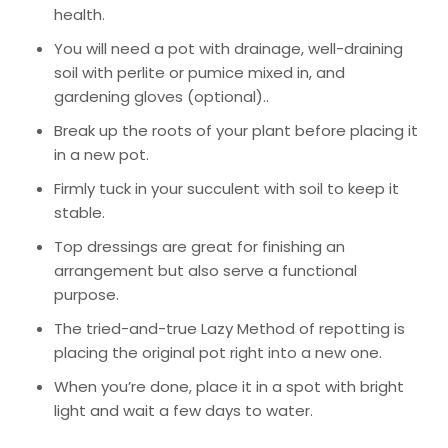
health.
You will need a pot with drainage, well-draining
soil with perlite or pumice mixed in, and
gardening gloves (optional)..
Break up the roots of your plant before placing it
in a new pot.
Firmly tuck in your succulent with soil to keep it
stable.
Top dressings are great for finishing an
arrangement but also serve a functional
purpose.
The tried-and-true
Lazy Method
of repotting is
placing the original pot right into a new one.
When you’re done, place it in a spot with bright
light and wait a few days to water.