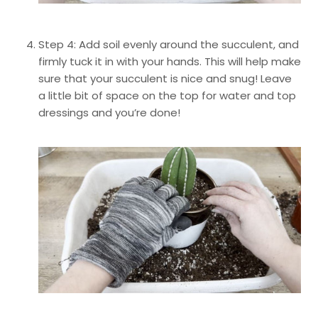
Step 4: Add soil evenly around the succulent, and
firmly tuck it in with your hands. This will help make
sure that your succulent is nice and snug! Leave
a little bit of space on the top for water and top
dressings and you’re done!