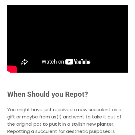
When Should you Repot?
You might have just received a new succulent as a
gift or maybe from us(!) and want to take it out of
the original pot to put it in a stylish new planter.
Repotting a succulent for aesthetic purposes is