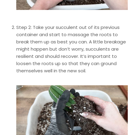
Step 2: Take your succulent out of its previous
container and start to massage the roots to
break them up as best you can. A little breakage
might happen but don’t worry, succulents are
resilient and should recover. It’s important to
loosen the roots up so that they can ground
themselves well in the new soil.