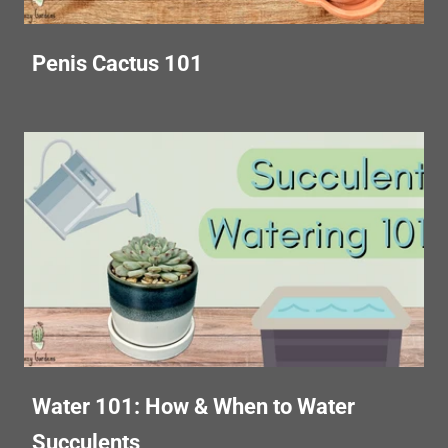
Penis Cactus 101
Water 101: How & When to Water
Succulents