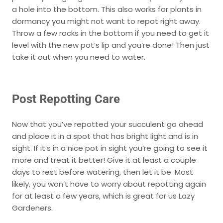
a hole into the bottom. This also works for plants in
dormancy you might not want to repot right away.
Throw a few rocks in the bottom if you need to get it
level with the new pot’s lip and you’re done! Then just
take it out when you need to water.
Post Repotting Care
Now that you’ve repotted your succulent go ahead
and place it in a spot that has bright light and is in
sight. If it’s in a nice pot in sight you’re going to see it
more and treat it better! Give it at least a couple
days to rest before watering, then let it be. Most
likely, you won’t have to worry about repotting again
for at least a few years, which is great for us Lazy
Gardeners.