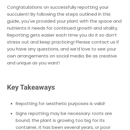
Congratulations on successfully repotting your
succulent! By following the steps outlined in this
guide, you've provided your plant with the space and
nutrients it needs for continued growth and vitality.
Repotting gets easier each time you do it so don’t
stress out and keep practicing! Please contact us if
you have any questions, and we’d love to see your
own arrangements on social media. Be as creative
and unique as you want!
Key Takeaways
Repotting for aesthetic purposes is valid!
Signs repotting may be necessary:
roots are
bound, the plant is growing too big for its
container, it has been several years, or poor