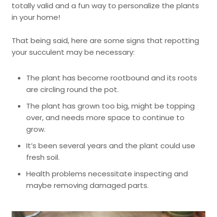
totally valid and a fun way to personalize the plants
in your home!
That being said, here are some signs that repotting
your succulent may be necessary:
The plant has become rootbound and its roots
are circling round the pot.
The plant has grown too big, might be topping
over, and needs more space to continue to
grow.
It’s been several years and the plant could use
fresh soil.
Health problems necessitate inspecting and
maybe removing damaged parts.