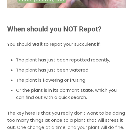
When should you NOT Repot?
You should
wait
to repot your succulent if:
The plant has just been repotted recently,
The plant has just been watered
The plant is flowering or fruiting
Or the plant is in its dormant state, which you
can find out with a quick search.
The key here is that you really don’t want to be doing
too many things at once to a plant that will stress it
out.
One change at a time, and your plant will do fine.