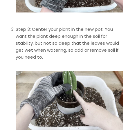
Step 3: Center your plant in the new pot. You
want the plant deep enough in the soil for
stability, but not so deep that the leaves would
get wet when watering, so add or remove soil if
you need to.