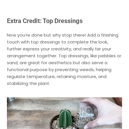
Extra Credit: Top Dressings
Now you’re done but why stop there! Add a finishing
touch with top dressings to complete the look,
further express your creativity, and really tie your
arrangement together. Top dressings, like pebbles or
sand, are great for aesthetics but also serve a
functional purpose by preventing weeds, helping
regulate temperature, retaining moisture, and
stabilizing the plant.