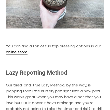
You can find a ton of fun top dressing options in our
online store
!
Lazy Repotting Method
Our tried-and-true
Lazy Method
, by the way, is
plopping that little nursery pot right into a new pot!
This works great when you may have a pot that you
love buuuut it doesn’t have drainage and you’re
probably not going to take the time (and risk) to drill