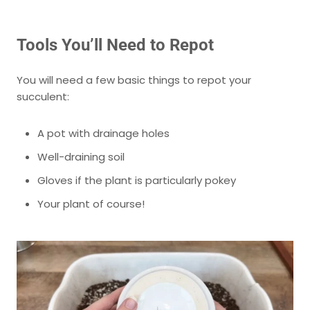
Tools You’ll Need to Repot
You will need a few basic things to repot your
succulent:
A pot with drainage holes
Well-draining soil
Gloves if the plant is particularly pokey
Your plant of course!