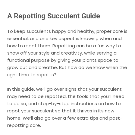
A Repotting Succulent Guide
To keep succulents happy and healthy, proper care is
essential, and one key aspect is knowing when and
how to repot them. Repotting can be a fun way to
show off your style and creativity, while serving a
functional purpose by giving your plants space to
grow out and breathe. But how do we know when the
right time to repot is?
In this guide, we’ll go over signs that your succulent
may need to be repotted, the tools that you’ll need
to do so, and step-by-step instructions on how to
repot your succulent so that it thrives in its new
home. We’ll also go over a few extra tips and post-
repotting care.